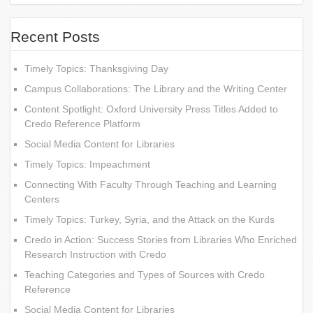
Recent Posts
Timely Topics: Thanksgiving Day
Campus Collaborations: The Library and the Writing Center
Content Spotlight: Oxford University Press Titles Added to
Credo Reference Platform
Social Media Content for Libraries
Timely Topics: Impeachment
Connecting With Faculty Through Teaching and Learning
Centers
Timely Topics: Turkey, Syria, and the Attack on the Kurds
Credo in Action: Success Stories from Libraries Who Enriched
Research Instruction with Credo
Teaching Categories and Types of Sources with Credo
Reference
Social Media Content for Libraries