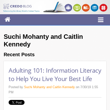
Suchi Mohanty and Caitlin
Kennedy
Recent Posts
Adulting 101: Information Literacy
to Help You Live Your Best Life
Posted by
Suchi Mohanty and Caitlin Kennedy
on 7/30/19 1:55
PM