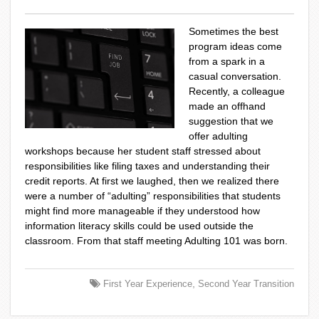
Sometimes the best
program ideas come
from a spark in a
casual conversation.
Recently, a colleague
made an offhand
suggestion that we
offer adulting
workshops because her student staff stressed about
responsibilities like filing taxes and understanding their
credit reports. At first we laughed, then we realized there
were a number of “adulting” responsibilities that students
might find more manageable if they understood how
information literacy skills could be used outside the
classroom.​ From that staff meeting Adulting 101 was born.
,
First Year Experience
Second Year Transition