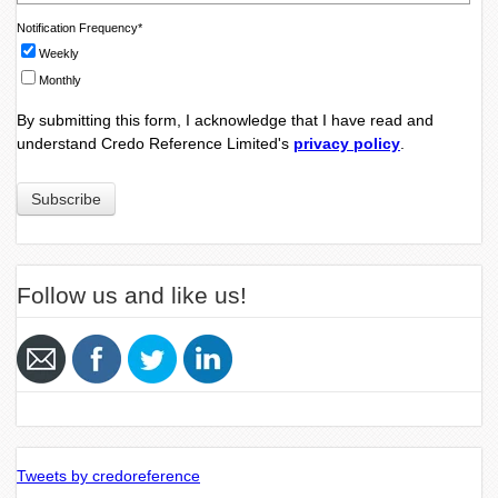
Notification Frequency
*
Weekly
Monthly
By submitting this form, I acknowledge that I have read and
understand Credo Reference Limited's
privacy policy
.
Follow us and like us!
Tweets by credoreference