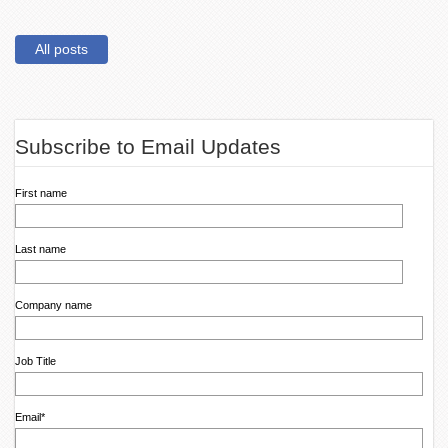
All posts
Subscribe to Email Updates
First name
Last name
Company name
Job Title
Email
*