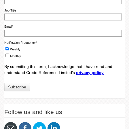
Job Title
Email
*
Notification Frequency
*
Weekly
Monthly
By submitting this form, I acknowledge that I have read and
understand Credo Reference Limited's
privacy policy
.
Follow us and like us!