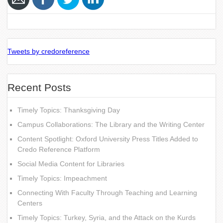
Tweets by credoreference
Recent Posts
Timely Topics: Thanksgiving Day
Campus Collaborations: The Library and the Writing Center
Content Spotlight: Oxford University Press Titles Added to
Credo Reference Platform
Social Media Content for Libraries
Timely Topics: Impeachment
Connecting With Faculty Through Teaching and Learning
Centers
Timely Topics: Turkey, Syria, and the Attack on the Kurds