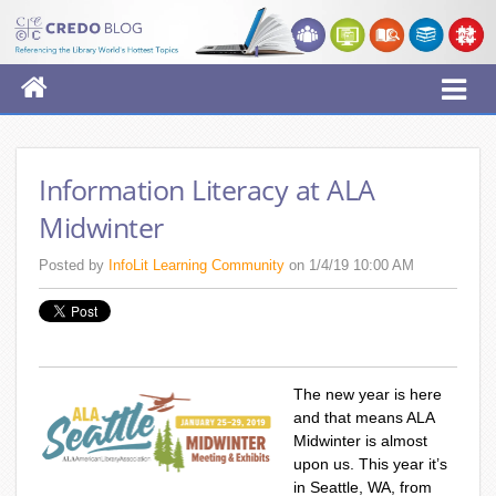
Information Literacy at ALA
Midwinter
Posted by
InfoLit Learning Community
on 1/4/19 10:00 AM
The new year is here
and that means ALA
Midwinter is almost
upon us. This year it’s
in Seattle, WA, from