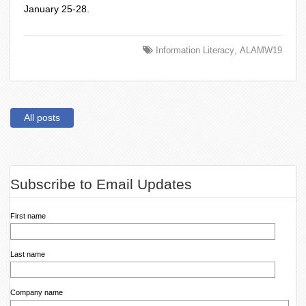
January 25-28.
,
Information Literacy
ALAMW19
All posts
Subscribe to Email Updates
First name
Last name
Company name