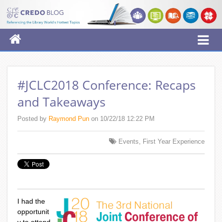
#JCLC2018 Conference: Recaps
and Takeaways
Posted by
Raymond Pun
on 10/22/18 12:22 PM
,
Events
First Year Experience
I had the
opportunit