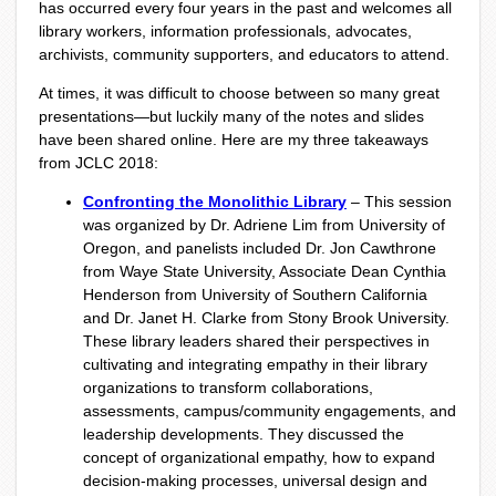
has occurred every four years in the past and welcomes all
library workers, information professionals, advocates,
archivists, community supporters, and educators to attend.
At times, it was difficult to choose between so many great
presentations—but luckily many of the notes and slides
have been shared online. Here are my three takeaways
from JCLC 2018:
Confronting the Monolithic Library
– This session
was organized by Dr. Adriene Lim from University of
Oregon, and panelists included Dr. Jon Cawthrone
from Waye State University, Associate Dean Cynthia
Henderson from University of Southern California
and Dr. Janet H. Clarke from Stony Brook University.
These library leaders shared their perspectives in
cultivating and integrating empathy in their library
organizations to transform collaborations,
assessments, campus/community engagements, and
leadership developments. They discussed the
concept of organizational empathy, how to expand
decision-making processes, universal design and