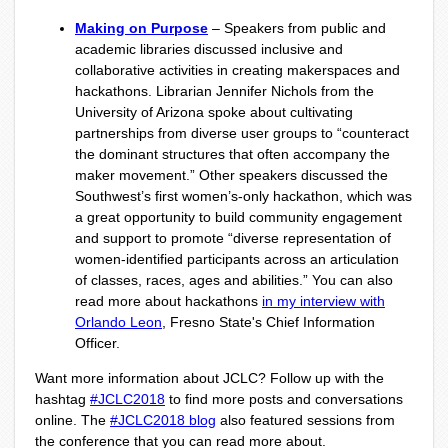
Making on Purpose
– Speakers from public and
academic libraries discussed inclusive and
collaborative activities in creating makerspaces and
hackathons. Librarian Jennifer Nichols from the
University of Arizona spoke about cultivating
partnerships from diverse user groups to “counteract
the dominant structures that often accompany the
maker movement.” Other speakers discussed the
Southwest’s first women’s-only hackathon, which was
a great opportunity to build community engagement
and support to promote “diverse representation of
women-identified participants across an articulation
of classes, races, ages and abilities.” You can also
read more about hackathons
in my interview with
Orlando Leon
,
Fresno State's Chief Information
Officer.
Want more information about JCLC? Follow up with the
hashtag
#JCLC2018
to find more posts and conversations
online. The
#JCLC2018 blog
also featured sessions from
the conference that you can read more about.