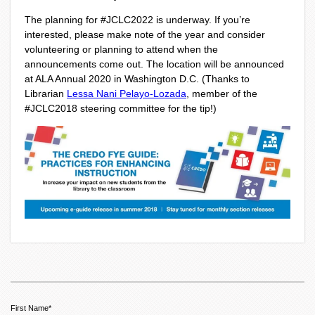
The planning for #JCLC2022 is underway. If you’re
interested, please make note of the year and consider
volunteering or planning to attend when the
announcements come out. The location will be announced
at ALA Annual 2020 in Washington D.C. (Thanks to
Librarian
Lessa Nani Pelayo-Lozada
, member of the
#JCLC2018 steering committee for the tip!)
First Name
*