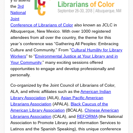
y to attend
the
3
rd
National
Joint
Conference of Librarians of Color
also known as JCLC in
Albuquerque, New Mexico. With over 1000 registered
attendees from all over the country, the theme for this
year’s conference was “Gathering All Peoples: Embracing
Culture and Community.” From “
Cultural Humility for Library
Workers
” to “
Environmental Justice at Your Library and in
Your Community
,” many exciting sessions offered
opportunities to engage and develop professionally and
personally.
Co-organized by the Joint Council of Librarians of Color,
ALA, and ethnic affiliates such as the
American Indian
Library Association
(AILA),
Asian Pacific American
Librarians Association
(APALA),
Black Caucus of the
American Library Association
(BCALA),
Chinese American
Librarians Association
(CALA), and
REFORMA
(the National
Association to Promote Library and information Services to
Latinos and the Spanish Speaking), this unique conference