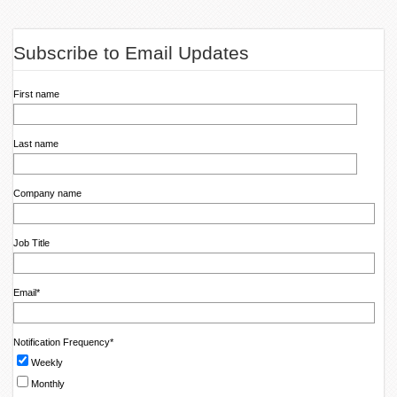
Subscribe to Email Updates
First name
Last name
Company name
Job Title
Email
*
Notification Frequency
*
Weekly
Monthly