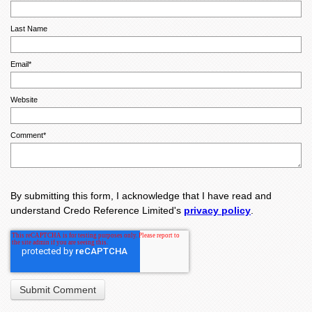
Last Name
Email
*
Website
Comment
*
By submitting this form, I acknowledge that I have read and
understand Credo Reference Limited's
privacy policy
.