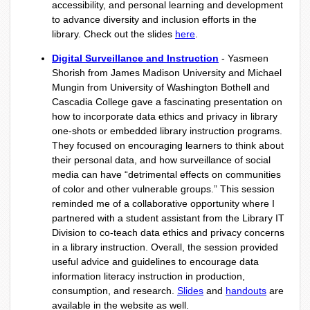
accessibility, and personal learning and development
to advance diversity and inclusion efforts in the
library. Check out the slides
here
.
Digital Surveillance and Instruction
- Yasmeen
Shorish from James Madison University and Michael
Mungin from University of Washington Bothell and
Cascadia College gave a fascinating presentation on
how to incorporate data ethics and privacy in library
one-shots or embedded library instruction programs.
They focused on encouraging learners to think about
their personal data, and how surveillance of social
media can have “detrimental effects on communities
of color and other vulnerable groups.” This session
reminded me of a collaborative opportunity where I
partnered with a student assistant from the Library IT
Division to co-teach data ethics and privacy concerns
in a library instruction. Overall, the session provided
useful advice and guidelines to encourage data
information literacy instruction in production,
consumption, and research.
Slides
and
handouts
are
available in the website as well.