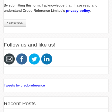
By submitting this form, I acknowledge that I have read and
understand Credo Reference Limited's
privacy policy
.
Follow us and like us!
Tweets by credoreference
Recent Posts