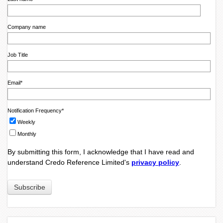
Company name
Job Title
Email
*
Notification Frequency
*
Weekly
Monthly
By submitting this form, I acknowledge that I have read and
understand Credo Reference Limited's
privacy policy
.