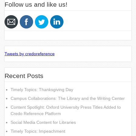
Follow us and like us!
Tweets by credoreference
Recent Posts
Timely Topics: Thanksgiving Day
Campus Collaborations: The Library and the Writing Center
Content Spotlight: Oxford University Press Titles Added to
Credo Reference Platform
Social Media Content for Libraries
Timely Topics: Impeachment