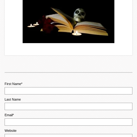
First Name
*
Last Name
Email
*
Website