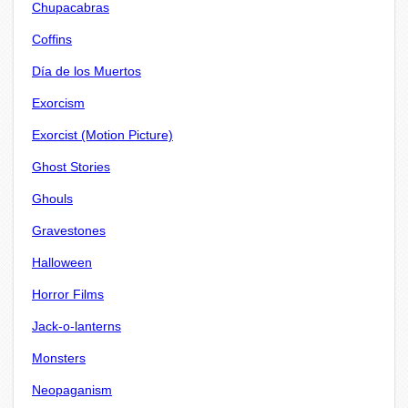
Chupacabras
Coffins
Día de los Muertos
Exorcism
Exorcist (Motion Picture)
Ghost Stories
Ghouls
Gravestones
Halloween
Horror Films
Jack-o-lanterns
Monsters
Neopaganism