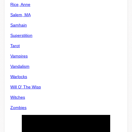
Rice, Anne
Salem, MA
Samhain
Superstition
Tarot
Vampires
Vandalism
Warlocks
Will O' The Wisp
Witches
Zombies