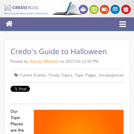
Credo's Guide to Halloween
Posted by
Duncan Whitmire
on 10/27/15 12:00 PM
,
,
,
Current Events
Timely Topics
Topic Pages
Uncategorized
Our
Topic
Places
are the