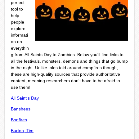
perfect
tool to
help
people
explore
informati
on on
everythin
g from All Saints Day to Zombies. Below you'll find links to
all the festivals, monsters, demons and things that go bump
in the night. Unlike tales told around campfires though,
these are high-quality sources that provide authoritative
content, meaning researchers don't have to be afraid to
use them!
All Saint's Day
Banshees
Bonfires
Burton, Tim