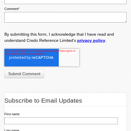
Comment
*
By submitting this form, I acknowledge that I have read and
understand Credo Reference Limited's
privacy policy
.
Subscribe to Email Updates
First name
Last name