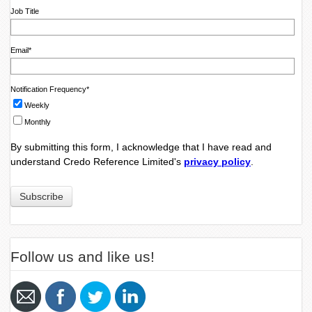
Job Title
Email
*
Notification Frequency
*
Weekly
Monthly
By submitting this form, I acknowledge that I have read and
understand Credo Reference Limited's
privacy policy
.
Follow us and like us!