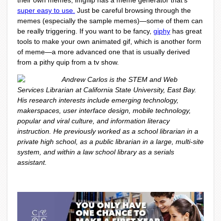
their own memes, imgflip has a meme generator that’s
super easy to use.
Just be careful browsing through the
memes (especially the sample memes)—some of them can
be really triggering. If you want to be fancy,
giphy
has great
tools to make your own animated gif, which is another form
of meme—a more advanced one that is usually derived
from a pithy quip from a tv show.
Andrew Carlos is the STEM and Web
Services Librarian at California State University, East Bay.
His research interests include emerging technology,
makerspaces, user interface design, mobile technology,
popular and viral culture, and information literacy
instruction. He previously worked as a school librarian in a
private high school, as a public librarian in a large, multi-site
system, and within a law school library as a serials
assistant.