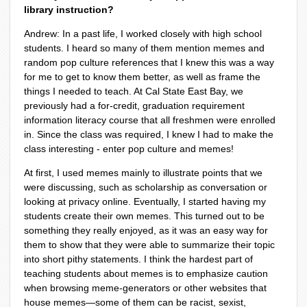
library instruction?
Andrew: In a past life, I worked closely with high school
students. I heard so many of them mention memes and
random pop culture references that I knew this was a way
for me to get to know them better, as well as frame the
things I needed to teach. At Cal State East Bay, we
previously had a for-credit, graduation requirement
information literacy course that all freshmen were enrolled
in. Since the class was required, I knew I had to make the
class interesting - enter pop culture and memes!
At first, I used memes mainly to illustrate points that we
were discussing, such as scholarship as conversation or
looking at privacy online. Eventually, I started having my
students create their own memes. This turned out to be
something they really enjoyed, as it was an easy way for
them to show that they were able to summarize their topic
into short pithy statements. I think the hardest part of
teaching students about memes is to emphasize caution
when browsing meme-generators or other websites that
house memes—some of them can be racist, sexist,