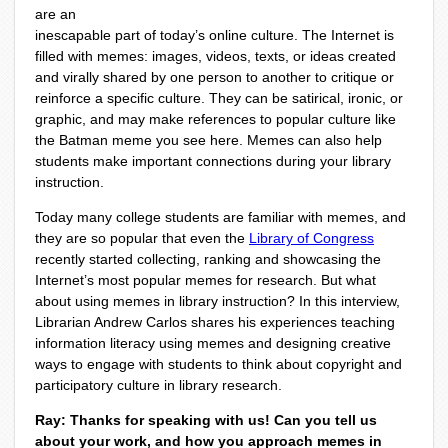
are an
inescapable part of today’s online culture. The Internet is
filled with memes: images, videos, texts, or ideas created
and virally shared by one person to another to critique or
reinforce a specific culture. They can be satirical, ironic, or
graphic, and may make references to popular culture like
the Batman meme you see here. Memes can also help
students make important connections during your library
instruction.
Today many college students are familiar with memes, and
they are so popular that even the
Library of Congress
recently started collecting, ranking and showcasing the
Internet’s most popular memes for research. But what
about using memes in library instruction? In this interview,
Librarian Andrew Carlos shares his experiences teaching
information literacy using memes and designing creative
ways to engage with students to think about copyright and
participatory culture in library research.
Ray: Thanks for speaking with us! Can you tell us
about your work, and how you approach memes in