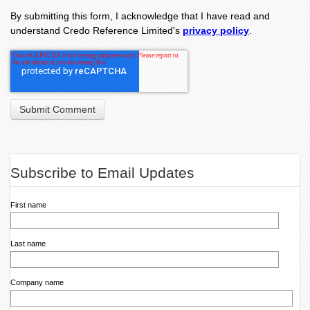
By submitting this form, I acknowledge that I have read and
understand Credo Reference Limited's
privacy policy
.
Subscribe to Email Updates
First name
Last name
Company name