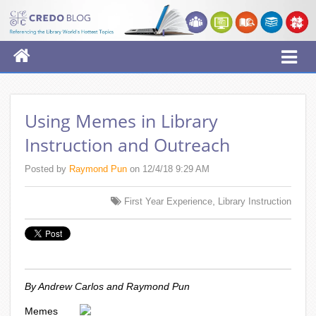
Using Memes in Library
Instruction and Outreach
Posted by
Raymond Pun
on 12/4/18 9:29 AM
,
First Year Experience
Library Instruction
By Andrew Carlos and Raymond Pun
Memes