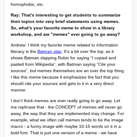
homophobic, etc.
Ray: That’s interesting to get students to summarize
their topics into very brief statements using memes.
So, what's your favorite meme to show in a library
workshop, and are "memes" ever going to go away?
Andrew: I think my favorite meme related to information
literacy is the
Batman slap
.
It’s a bit over the top, as it
shows Batman slapping Robin for saying “I copied and
pasted from Wikipedia”, with Batman saying “Cite your
sources”, but memes themselves are an over the top thing.
I like this meme because it emphasizes the fact that you
should cite your sources and gets to it in a very direct
manner.
I don’t think memes are ever really going to go away. Let
me rephrase that - the CONCEPT of memes will never go
away, the way that they are implemented may change. For
example, what we often call memes tends to be the image
macro - a funny image with maybe 10-15 words on it in a
bold font. That is just one version of a meme - we have