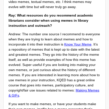
video memes, textual memes, etc. I
think memes may
evolve with time but will never truly go away.
Ray: What resources do you recommend academic
librarians consider when using memes in library
instruction and outreach?
Andrew: The number one source I recommend to everyone
when they are trying to learn about memes and how to
incorporate it into their instruction is
Know Your Meme
. It’s
a repository of memes that is kept up to date with the latest
and greatest memes. They go into the history of the meme
itself, as well as provide examples of how this meme has
evolved. Super useful if you are looking into making your
own memes, or just curious about the history of different
memes. If you are interested in learning more about how to
use memes in your instruction, KQED has a great online
course that goes into memes, participatory culture, and
copyright/fair use issues related to memes:
Making Memes
& GIFs
.
If you want to make memes, or have your students make