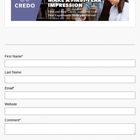
First Name
*
Last Name
Email
*
Website
Comment
*