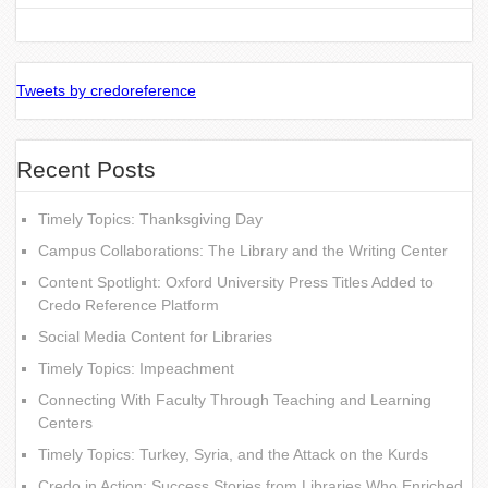
Tweets by credoreference
Recent Posts
Timely Topics: Thanksgiving Day
Campus Collaborations: The Library and the Writing Center
Content Spotlight: Oxford University Press Titles Added to
Credo Reference Platform
Social Media Content for Libraries
Timely Topics: Impeachment
Connecting With Faculty Through Teaching and Learning
Centers
Timely Topics: Turkey, Syria, and the Attack on the Kurds
Credo in Action: Success Stories from Libraries Who Enriched