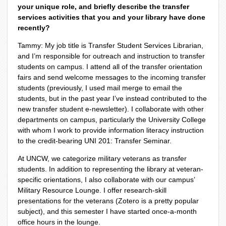
your unique role, and briefly describe the transfer
services activities that you and your library have done
recently?
Tammy: My job title is Transfer Student Services Librarian,
and I’m responsible for outreach and instruction to transfer
students on campus. I attend all of the transfer orientation
fairs and send welcome messages to the incoming transfer
students (previously, I used mail merge to email the
students, but in the past year I’ve instead contributed to the
new transfer student e-newsletter). I collaborate with other
departments on campus, particularly the University College
with whom I work to provide information literacy instruction
to the credit-bearing UNI 201: Transfer Seminar.
At UNCW, we categorize military veterans as transfer
students. In addition to representing the library at veteran-
specific orientations, I also collaborate with our campus’
Military Resource Lounge. I offer research-skill
presentations for the veterans (Zotero is a pretty popular
subject), and this semester I have started once-a-month
office hours in the lounge.