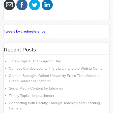
Tweets by credoreference
Recent Posts
Timely Topics: Thanksgiving Day
Campus Collaborations: The Library and the Writing Center
Content Spotlight: Oxford University Press Titles Added to
Credo Reference Platform
Social Media Content for Libraries
Timely Topics: Impeachment
Connecting With Faculty Through Teaching and Learning
Centers