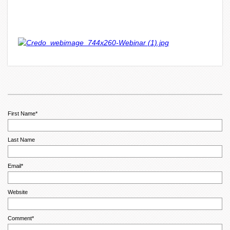
First Name
*
Last Name
Email
*
Website
Comment
*