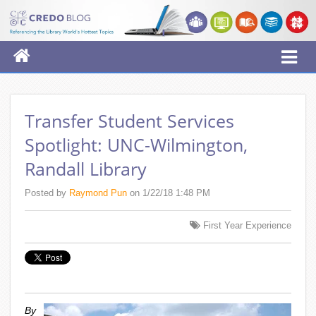
Transfer Student Services
Spotlight: UNC-Wilmington,
Randall Library
Posted by
Raymond Pun
on 1/22/18 1:48 PM
First Year Experience
By