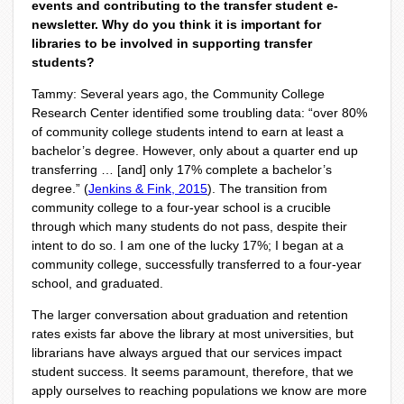
events and contributing to the transfer student e-
newsletter. Why do you think it is important for
libraries to be involved in supporting transfer
students?
Tammy: Several years ago, the Community College
Research Center identified some troubling data: “over 80%
of community college students intend to earn at least a
bachelor’s degree. However, only about a quarter end up
transferring … [and] only 17% complete a bachelor’s
degree.” (
Jenkins & Fink, 2015
). The transition from
community college to a four-year school is a crucible
through which many students do not pass, despite their
intent to do so. I am one of the lucky 17%; I began at a
community college, successfully transferred to a four-year
school, and graduated.
The larger conversation about graduation and retention
rates exists far above the library at most universities, but
librarians have always argued that our services impact
student success. It seems paramount, therefore, that we
apply ourselves to reaching populations we know are more