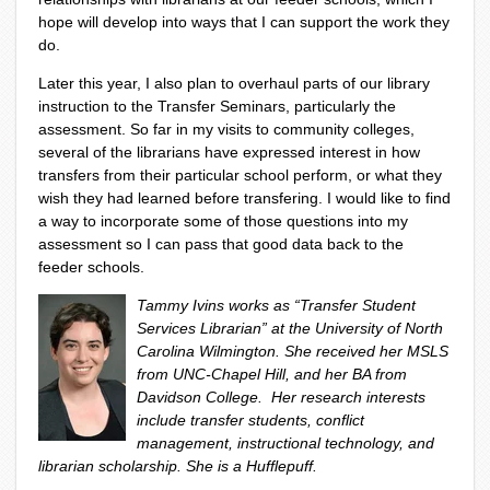
hope will develop into ways that I can support the work they
do.
Later this year, I also plan to overhaul parts of our library
instruction to the Transfer Seminars, particularly the
assessment. So far in my visits to community colleges,
several of the librarians have expressed interest in how
transfers from their particular school perform, or what they
wish they had learned before transfering. I would like to find
a way to incorporate some of those questions into my
assessment so I can pass that good data back to the
feeder schools.
Tammy Ivins works as “Transfer Student
Services Librarian” at the University of North
Carolina Wilmington. She received her MSLS
from UNC-Chapel Hill, and her BA from
Davidson College. Her research interests
include transfer students, conflict
management, instructional technology, and
librarian scholarship. She is a Hufflepuff.