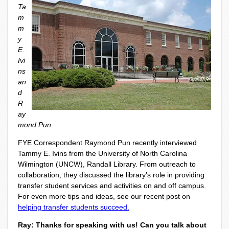
Ta
m
m
y
E.
Ivi
ns
an
d
R
ay
mond Pun
FYE Correspondent Raymond Pun recently interviewed
Tammy E. Ivins from the University of North Carolina
Wilmington (UNCW), Randall Library. From outreach to
collaboration, they discussed the library’s role in providing
transfer student services and activities on and off campus.
For even more tips and ideas, see our recent post on
helping transfer students succeed.
Ray: Thanks for speaking with us! Can you talk about