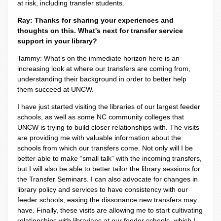
at risk, including transfer students.
Ray: Thanks for sharing your experiences and
thoughts on this. What's next for transfer service
support in your library?
Tammy: What’s on the immediate horizon here is an
increasing look at where our transfers are coming from,
understanding their background in order to better help
them succeed at UNCW.
I have just started visiting the libraries of our largest feeder
schools, as well as some NC community colleges that
UNCW is trying to build closer relationships with. The visits
are providing me with valuable information about the
schools from which our transfers come. Not only will I be
better able to make “small talk” with the incoming transfers,
but I will also be able to better tailor the library sessions for
the Transfer Seminars. I can also advocate for changes in
library policy and services to have consistency with our
feeder schools, easing the dissonance new transfers may
have. Finally, these visits are allowing me to start cultivating
relationships with librarians at our feeder schools, which I