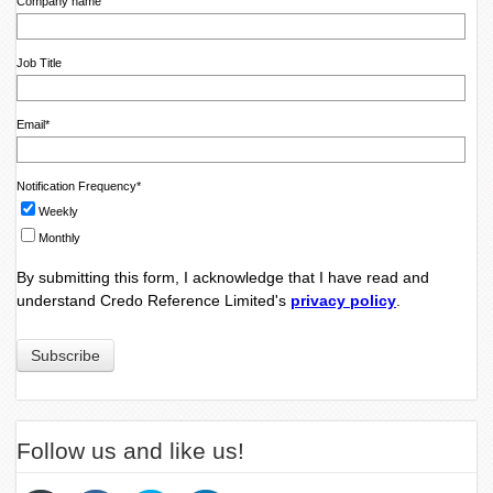
Company name
Job Title
Email
*
Notification Frequency
*
Weekly
Monthly
By submitting this form, I acknowledge that I have read and
understand Credo Reference Limited's
privacy policy
.
Follow us and like us!