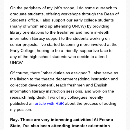
On the periphery of my job’s scope, I do some outreach to
graduate students, offering workshops through the Dean of
Students’ office. I also support our early college students
(many of whom end up attending UNCW) by providing
library orientations to the freshmen and more in-depth
information literacy support to the students working on
senior projects. I’ve started becoming more involved at the
Early College, hoping to be a friendly, supportive face to
any of the high school students who decide to attend
UNCW.
Of course, there “other duties as assigned”! I also serve as
the liaison to the theatre department (doing instruction and
collection development), teach freshmen and English
information literacy instruction sessions, and work on the
research help desk. Two of my colleagues recently
published an
article with RSR
about the process of adding
my position.
Ray: Those are very interesting activities! At Fresno
State, I’ve also been attending transfer orientation