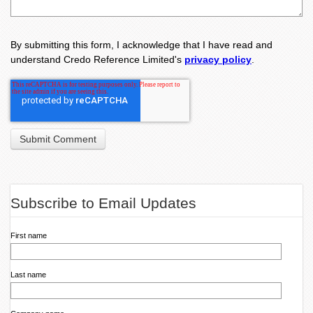
By submitting this form, I acknowledge that I have read and
understand Credo Reference Limited's
privacy policy
.
Subscribe to Email Updates
First name
Last name