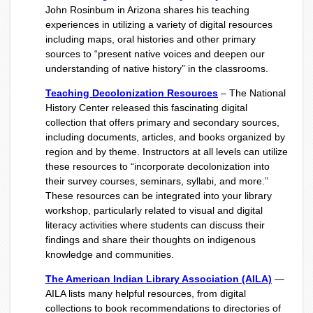
John Rosinbum in Arizona shares his teaching
experiences in utilizing a variety of digital resources
including maps, oral histories and other primary
sources to “present native voices and deepen our
understanding of native history” in the classrooms.
Teaching Decolonization Resources
– The National
History Center released this fascinating digital
collection that offers primary and secondary sources,
including documents, articles, and books organized by
region and by theme. Instructors at all levels can utilize
these resources to “incorporate decolonization into
their survey courses, seminars, syllabi, and more.”
These resources can be integrated into your library
workshop, particularly related to visual and digital
literacy activities where students can discuss their
findings and share their thoughts on indigenous
knowledge and communities.
The American Indian Library Association (AILA)
—
AILA lists many helpful resources, from digital
collections to book recommendations to directories of