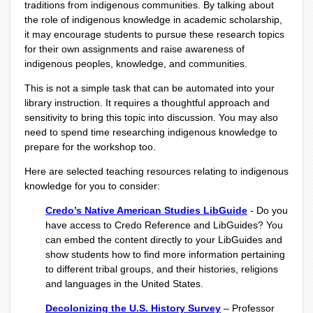
traditions from indigenous communities. By talking about
the role of indigenous knowledge in academic scholarship,
it may encourage students to pursue these research topics
for their own assignments and raise awareness of
indigenous peoples, knowledge, and communities.
This is not a simple task that can be automated into your
library instruction. It requires a thoughtful approach and
sensitivity to bring this topic into discussion. You may also
need to spend time researching indigenous knowledge to
prepare for the workshop too.
Here are selected teaching resources relating to indigenous
knowledge for you to consider:
Credo’s Native American Studies LibGuide
- Do you
have access to Credo Reference and LibGuides? You
can embed the content directly to your LibGuides and
show students how to find more information pertaining
to different tribal groups, and their histories, religions
and languages in the United States.
Decolonizing the U.S. History Survey
– Professor