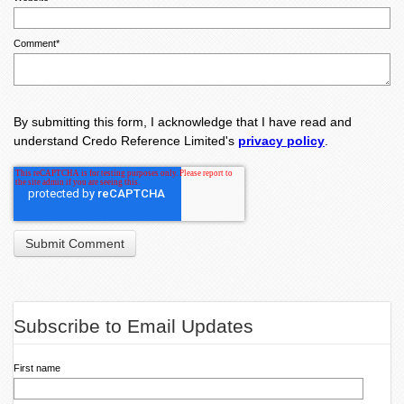
Comment
*
By submitting this form, I acknowledge that I have read and
understand Credo Reference Limited's
privacy policy
.
Subscribe to Email Updates
First name