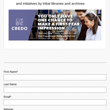
and initiatives by tribal libraries and archives.
First Name
*
Last Name
Email
*
Website