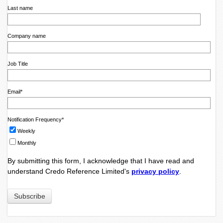
Last name
Company name
Job Title
Email
*
Notification Frequency
*
Weekly
Monthly
By submitting this form, I acknowledge that I have read and
understand Credo Reference Limited's
privacy policy
.