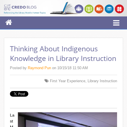
Thinking About Indigenous
Knowledge in Library Instruction
Posted by
Raymond Pun
on 10/15/18 11:50 AM
,
First Year Experience
Library Instruction
La
st