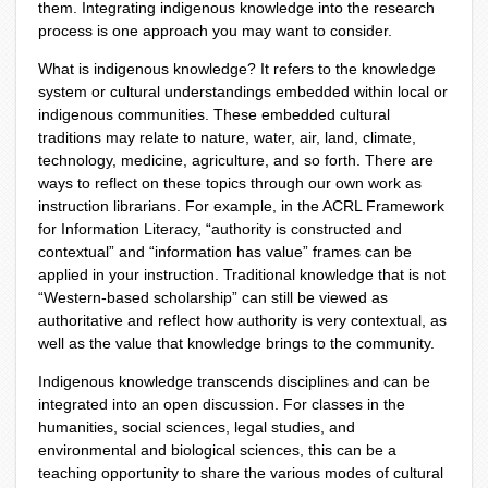
them. Integrating indigenous knowledge into the research
process is one approach you may want to consider.
What is indigenous knowledge? It refers to the knowledge
system or cultural understandings embedded within local or
indigenous communities. These embedded cultural
traditions may relate to nature, water, air, land, climate,
technology, medicine, agriculture, and so forth. There are
ways to reflect on these topics through our own work as
instruction librarians. For example, in the ACRL Framework
for Information Literacy, “authority is constructed and
contextual” and “information has value” frames can be
applied in your instruction. Traditional knowledge that is not
“Western-based scholarship” can still be viewed as
authoritative and reflect how authority is very contextual, as
well as the value that knowledge brings to the community.
Indigenous knowledge transcends disciplines and can be
integrated into an open discussion. For classes in the
humanities, social sciences, legal studies, and
environmental and biological sciences, this can be a
teaching opportunity to share the various modes of cultural