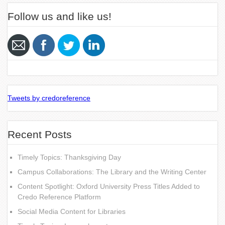
Follow us and like us!
Tweets by credoreference
Recent Posts
Timely Topics: Thanksgiving Day
Campus Collaborations: The Library and the Writing Center
Content Spotlight: Oxford University Press Titles Added to
Credo Reference Platform
Social Media Content for Libraries