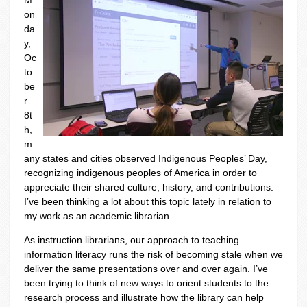
M
on
da
y,
Oc
to
be
r
8
t
h
,
m
any states and cities observed Indigenous Peoples’ Day,
recognizing indigenous peoples of America in order to
appreciate their shared culture, history, and contributions.
I’ve been thinking a lot about this topic lately in relation to
my work as an academic librarian.
As instruction librarians, our approach to teaching
information literacy runs the risk of becoming stale when we
deliver the same presentations over and over again. I’ve
been trying to think of new ways to orient students to the
research process and illustrate how the library can help