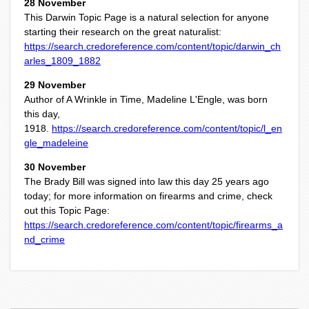
28 November
This Darwin Topic Page is a natural selection for anyone
starting their research on the great naturalist:
https://search.credoreference.com/content/topic/darwin_ch
arles_1809_1882
29 November
Author of A Wrinkle in Time, Madeline L'Engle, was born
this day,
1918.
https://search.credoreference.com/content/topic/l_en
gle_madeleine
30 November
The Brady Bill was signed into law this day 25 years ago
today; for more information on firearms and crime, check
out this Topic Page:
https://search.credoreference.com/content/topic/firearms_a
nd_crime