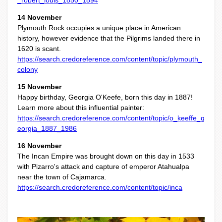
_robert_louis_1850_1894
14 November
Plymouth Rock occupies a unique place in American
history, however evidence that the Pilgrims landed there in
1620 is scant.
https://search.credoreference.com/content/topic/plymouth_
colony
15 November
Happy birthday, Georgia O'Keefe, born this day in 1887!
Learn more about this influential painter:
https://search.credoreference.com/content/topic/o_keeffe_g
eorgia_1887_1986
16 November
The Incan Empire was brought down on this day in 1533
with Pizarro's attack and capture of emperor Atahualpa
near the town of Cajamarca.
https://search.credoreference.com/content/topic/inca