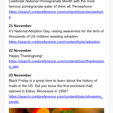
Celebrate National Pomegranate Month with the most
famous pomegranate-eater of them all, Persephone:
https://search.credoreference.com/content/topic/persephon
e
21 November
It's National Adoption Day, raising awareness for the tens of
thousands of US children awaiting adoption.
https://search.credoreference.com/content/topic/adoption
22 November
Happy Thanksgiving!
https://search.credoreference.com/content/topic/thanksgivin
g_day
23 November
Black Friday is a great time to learn about the history of
malls in the US. Did you know the first enclosed mall,
opened in Edina, Minnesota in 1956?
https://search.credoreference.com/content/topic/shopping_
center