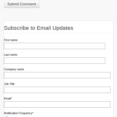
Subscribe to Email Updates
First name
Last name
Company name
Job Title
Email
*
Notification Frequency
*