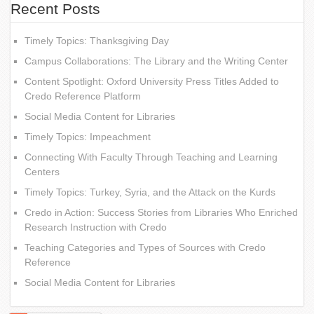
Recent Posts
Timely Topics: Thanksgiving Day
Campus Collaborations: The Library and the Writing Center
Content Spotlight: Oxford University Press Titles Added to
Credo Reference Platform
Social Media Content for Libraries
Timely Topics: Impeachment
Connecting With Faculty Through Teaching and Learning
Centers
Timely Topics: Turkey, Syria, and the Attack on the Kurds
Credo in Action: Success Stories from Libraries Who Enriched
Research Instruction with Credo
Teaching Categories and Types of Sources with Credo
Reference
Social Media Content for Libraries