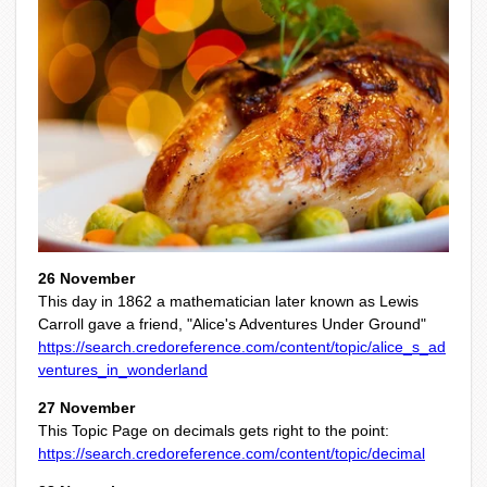
26 November
This day in 1862 a mathematician later known as Lewis
Carroll gave a friend, "Alice's Adventures Under Ground"
https://search.credoreference.com/content/topic/alice_s_ad
ventures_in_wonderland
27 November
This Topic Page on decimals gets right to the point:
https://search.credoreference.com/content/topic/decimal