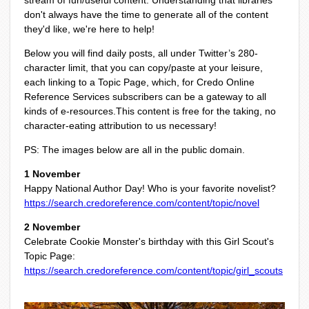
stream of fun/useful content. Understanding that libraries
don't always have the time to generate all of the content
they'd like, we're here to help!
Below you will find daily posts, all under Twitter’s 280-
character limit, that you can copy/paste at your leisure,
each linking to a Topic Page, which, for Credo Online
Reference Services subscribers can be a gateway to all
kinds of e-resources.
This content is free for the taking, no
character-eating attribution to us necessary!
PS: The images below are all in the public domain.
1 November
Happy National Author Day! Who is your favorite novelist?
https://search.credoreference.com/content/topic/novel
2 November
Celebrate Cookie Monster's birthday with this Girl Scout's
Topic Page:
https://search.credoreference.com/content/topic/girl_scouts