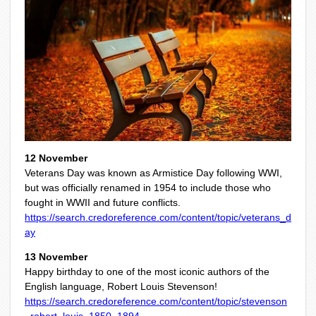
12 November
Veterans Day was known as Armistice Day following WWI,
but was officially renamed in 1954 to include those who
fought in WWII and future conflicts.
https://search.credoreference.com/content/topic/veterans_d
ay
13 November
Happy birthday to one of the most iconic authors of the
English language, Robert Louis Stevenson!
https://search.credoreference.com/content/topic/stevenson