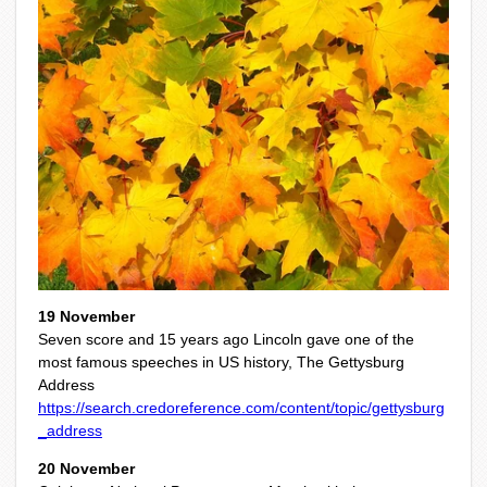
19 November
Seven score and 15 years ago Lincoln gave one of the
most famous speeches in US history, The Gettysburg
Address
https://search.credoreference.com/content/topic/gettysburg
_address
20 November