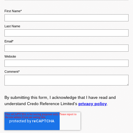
First Name
*
Last Name
Email
*
Website
Comment
*
By submitting this form, I acknowledge that I have read and
understand Credo Reference Limited's
privacy policy
.