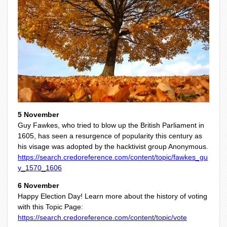
5 November
Guy Fawkes, who tried to blow up the British Parliament in
1605, has seen a resurgence of popularity this century as
his visage was adopted by the hacktivist group Anonymous.
https://search.credoreference.com/content/topic/fawkes_gu
y_1570_1606
6 November
Happy Election Day! Learn more about the history of voting
with this Topic Page:
https://search.credoreference.com/content/topic/vote