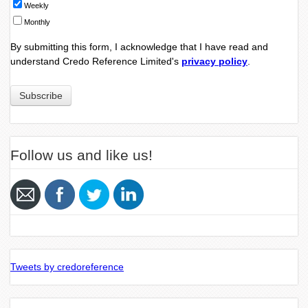
Weekly
Monthly
By submitting this form, I acknowledge that I have read and
understand Credo Reference Limited's
privacy policy
.
Follow us and like us!
Tweets by credoreference