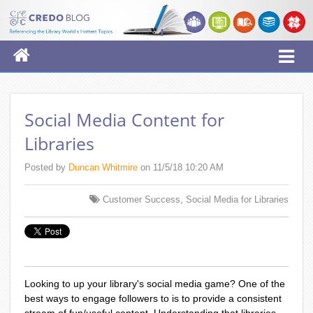
Social Media Content for
Libraries
Posted by
Duncan Whitmire
on 11/5/18 10:20 AM
,
Customer Success
Social Media for Libraries
Looking to up your library's social media game? One of the
best ways to engage followers to is to provide a consistent