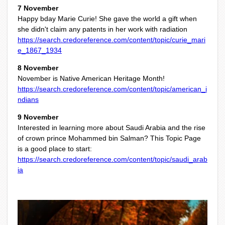
7 November
Happy bday Marie Curie! She gave the world a gift when
she didn't claim any patents in her work with radiation
https://search.credoreference.com/content/topic/curie_mari
e_1867_1934
8 November
November is Native American Heritage Month!
https://search.credoreference.com/content/topic/american_i
ndians
9 November
Interested in learning more about Saudi Arabia and the rise
of crown prince Mohammed bin Salman? This Topic Page
is a good place to start:
https://search.credoreference.com/content/topic/saudi_arab
ia