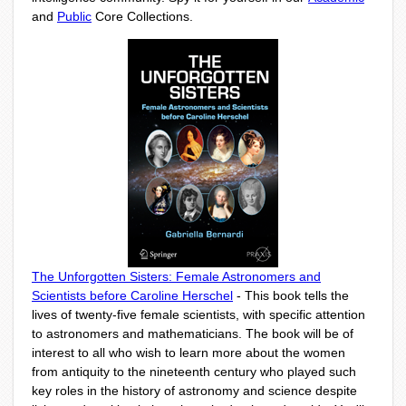
and
Public
Core Collections.
The Unforgotten Sisters: Female Astronomers and
Scientists before Caroline Herschel
- This book tells the
lives of twenty-five female scientists, with specific attention
to astronomers and mathematicians. The book will be of
interest to all who wish to learn more about the women
from antiquity to the nineteenth century who played such
key roles in the history of astronomy and science despite