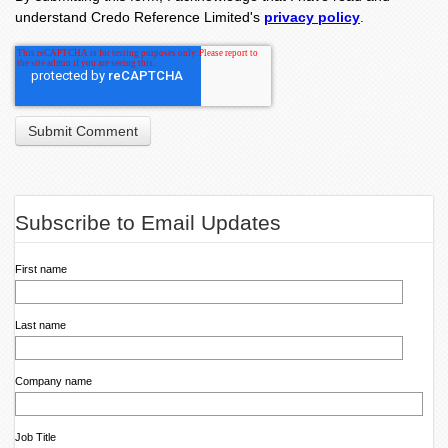
understand Credo Reference Limited's
privacy policy
.
Subscribe to Email Updates
First name
Last name
Company name
Job Title