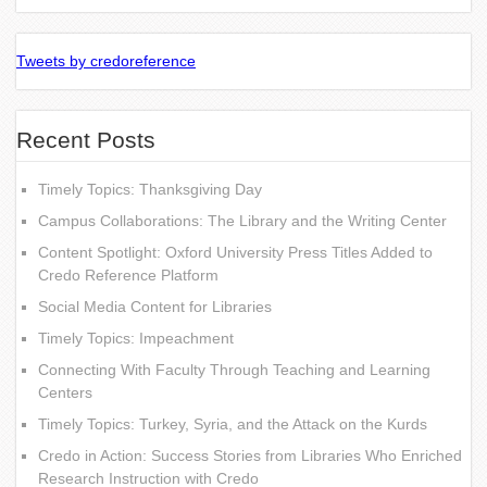
Tweets by credoreference
Recent Posts
Timely Topics: Thanksgiving Day
Campus Collaborations: The Library and the Writing Center
Content Spotlight: Oxford University Press Titles Added to
Credo Reference Platform
Social Media Content for Libraries
Timely Topics: Impeachment
Connecting With Faculty Through Teaching and Learning
Centers
Timely Topics: Turkey, Syria, and the Attack on the Kurds
Credo in Action: Success Stories from Libraries Who Enriched
Research Instruction with Credo