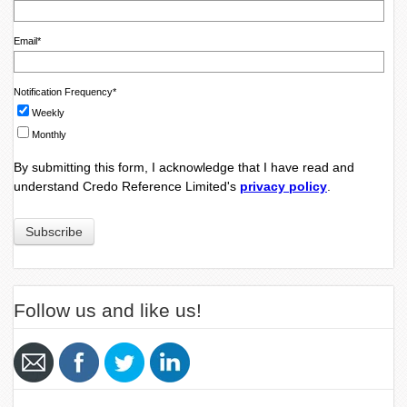
Email
*
Notification Frequency
*
Weekly
Monthly
By submitting this form, I acknowledge that I have read and
understand Credo Reference Limited's
privacy policy
.
Follow us and like us!