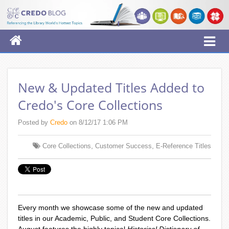
New & Updated Titles Added to
Credo's Core Collections
Posted by
Credo
on 8/12/17 1:06 PM
,
,
Core Collections
Customer Success
E-Reference Titles
Every month we showcase some of the new and updated
titles in our Academic, Public, and Student Core Collections.