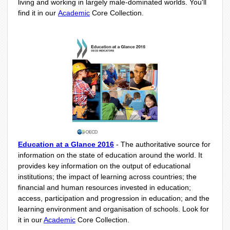
living and working in largely male-dominated worlds. You'll
find it in our
Academic
Core Collection.
Education at a Glance 2016
-
The authoritative source for
information on the state of education around the world. It
provides key information on the output of educational
institutions; the impact of learning across countries; the
financial and human resources invested in education;
access, participation and progression in education; and the
learning environment and organisation of schools. Look for
it in our
Academic
Core Collection.