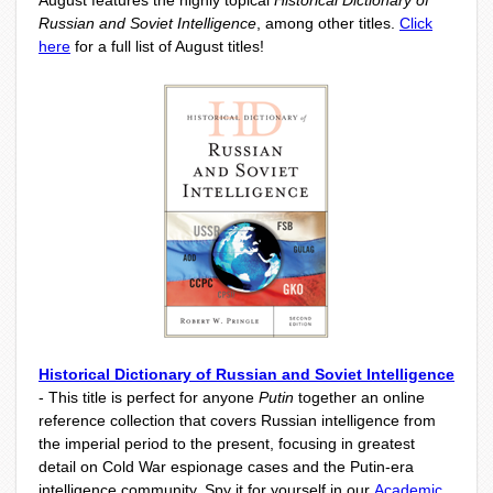
August features the highly topical
Historical Dictionary of
Russian and Soviet Intelligence
, among other titles.
Click
here
for a full list of August titles!
Historical Dictionary of Russian and Soviet Intelligence
- This title is perfect for anyone
Putin
together an online
reference collection that covers Russian intelligence from
the imperial period to the present, focusing in greatest
detail on Cold War espionage cases and the Putin-era
intelligence community. Spy it for yourself in our
Academic