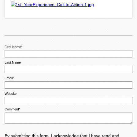
First Name
*
Last Name
Email
*
Website
Comment
*
By submitting this form, I acknowledge that I have read and