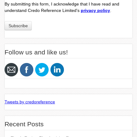
By submitting this form, I acknowledge that I have read and
understand Credo Reference Limited's
privacy policy
.
Follow us and like us!
Tweets by credoreference
Recent Posts