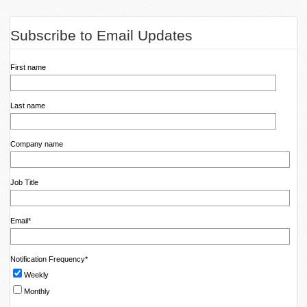
Subscribe to Email Updates
First name
Last name
Company name
Job Title
Email
*
Notification Frequency
*
Weekly
Monthly