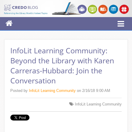
InfoLit Learning Community:
Beyond the Library with Karen
Carreras-Hubbard: Join the
Conversation
Posted by
InfoLit Learning Community
on 2/16/18 9:00 AM
InfoLit Learning Community