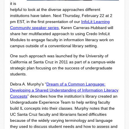
it is
helpful to look at the diverse approaches different
institutions have taken.
Next Thursday, February 22 at 2
pm EST, in the first presentation of our
InfoLit Learning
Community speaker series
, Karen Carreras-Hubbard will
share her multifaceted approach to using Credo InfoLit
Modules to engage faculty in information literacy work on
campus outside of a conventional library setting.
One such approach was launched by the University of
California at Santa Cruz in 2011 as part of a campus-wide
strategic plan focusing on the success of undergraduate
students.
Debra A. Murphy’s “
Dream of a Common Language:
Developing a Shared Understanding of Information Literacy
Concepts
” describes how the institution’s library created an
Undergraduate Experience Team to help writing faculty
build IL concepts into their classes. Murphy notes that the
UC Santa Cruz faculty and librarians faced difficulties
because of the widely varying terminology and language
they used to discuss student needs and how to assess and