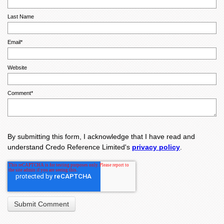
Last Name
Email
*
Website
Comment
*
By submitting this form, I acknowledge that I have read and
understand Credo Reference Limited's
privacy policy
.