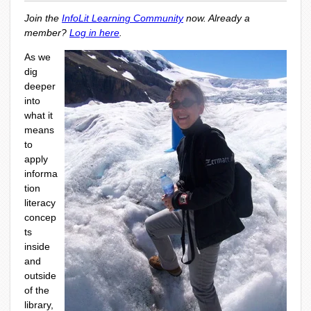
Join the
InfoLit Learning Community
now. Already a
member?
Log in here
.
As we
dig
deeper
into
what it
means
to
apply
informa
tion
literacy
concep
ts
inside
and
outside
of the
library,