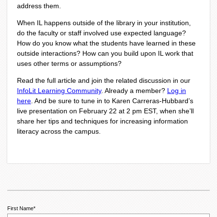
address them.
When IL happens outside of the library in your institution,
do the faculty or staff involved use expected language?
How do you know what the students have learned in these
outside interactions? How can you build upon IL work that
uses other terms or assumptions?
Read the full article and join the related discussion in our
InfoLit Learning Community
.
Already a member?
Log in
here
.
And be sure to tune in to Karen Carreras-Hubbard’s
live presentation on February 22 at 2 pm EST, when she’ll
share her tips and techniques for increasing information
literacy across the campus.
First Name
*