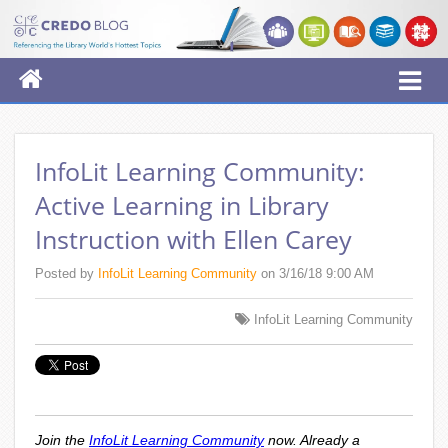
InfoLit Learning Community:
Active Learning in Library
Instruction with Ellen Carey
Posted by
InfoLit Learning Community
on 3/16/18 9:00 AM
InfoLit Learning Community
Join the
InfoLit Learning Community
now. Already a