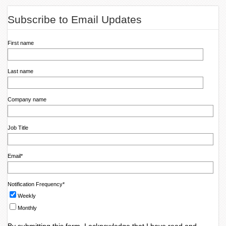
Subscribe to Email Updates
First name
Last name
Company name
Job Title
Email
*
Notification Frequency
*
Weekly
Monthly