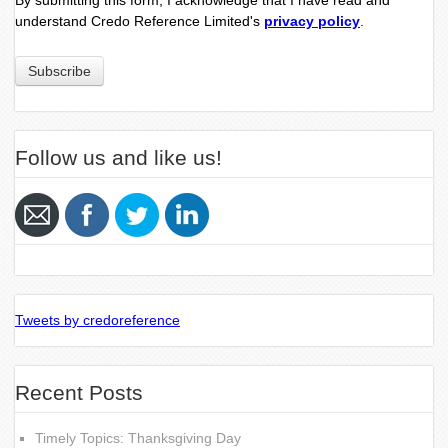
By submitting this form, I acknowledge that I have read and
understand Credo Reference Limited's
privacy policy
.
Follow us and like us!
Tweets by credoreference
Recent Posts
Timely Topics: Thanksgiving Day