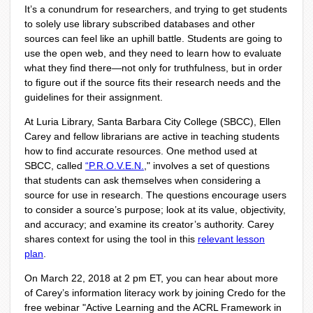
It’s a conundrum for researchers, and trying to get students
to solely use library subscribed databases and other
sources can feel like an uphill battle. Students are going to
use the open web, and they need to learn how to evaluate
what they find there—not only for truthfulness, but in order
to figure out if the source fits their research needs and the
guidelines for their assignment.
At Luria Library, Santa Barbara City College (SBCC), Ellen
Carey and fellow librarians are active in teaching students
how to find accurate resources.
One method used at
SBCC, called
“P.R.O.V.E.N.
,"
involves a set of questions
that students can ask themselves when considering a
source for use in research
. The questions encourage users
to consider a source’s purpose; look at its value, objectivity,
and accuracy; and examine its creator’s authority. Carey
shares context for using the tool in this
relevant lesson
plan
.
On March 22, 2018 at 2 pm ET, you can hear about more
of Carey’s information literacy work by joining Credo for the
free webinar "
Active Learning and the ACRL Framework in