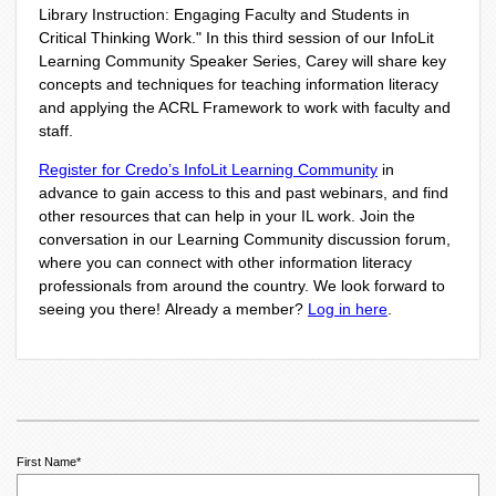
Library Instruction: Engaging Faculty and Students in
Critical Thinking Work
."
In this
third session of our
InfoLit
Learning Community Speaker Series
, Carey will share key
concepts and techniques for teaching information literacy
and applying the ACRL Framework to work with faculty and
staff.
Register for Credo’s InfoLit Learning Community
in
advance to gain access to this and past webinars, and find
other resources that can help in your IL work. Join the
conversation in our
Learning Community
discussion forum,
where you can connect with other information literacy
professionals from around the country. We look forward to
seeing you there!
Already a member?
Log in here
.
First Name
*