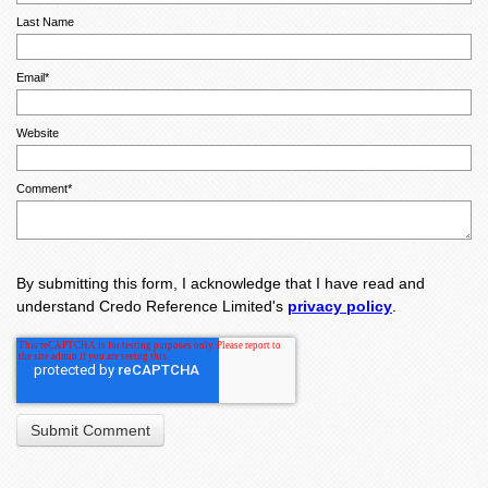
Last Name
Email
*
Website
Comment
*
By submitting this form, I acknowledge that I have read and
understand Credo Reference Limited's
privacy policy
.