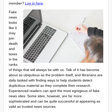
member?
Log in here
.
Fake
news
looks
like it
may
join
death
and
taxes
in the
ranks
of things that will always be with us. Talk of it has become
about as ubiquitous as the problem itself, and librarians are
daily tasked with finding ways to help students detect
duplicitous material as they complete their research.
Experienced readers can spot the most egregious of fake
news sites. Some sites, however, are far more
sophisticated and can be quite successful at appearing as
valid as trusted news sources.