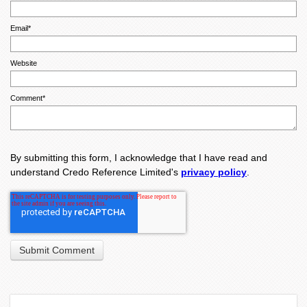
Email
*
Website
Comment
*
By submitting this form, I acknowledge that I have read and
understand Credo Reference Limited's
privacy policy
.