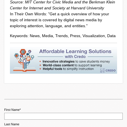
Source: MIT Center for Civic Media and the Berkman Klein
Center for Internet and Society at Harvard University
In Their Own Words: "
Get a quick overview of how your
topic of interest is covered by digital news media by
exploring attention, language, and entities."
Keywords: News, Media, Trends, Press, Visualization, Data
First Name
*
Last Name