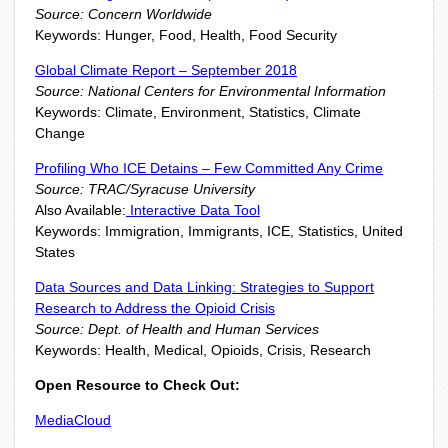
Source: Concern Worldwide
Keywords: Hunger, Food, Health, Food Security
Global Climate Report – September 2018
Source: National Centers for Environmental Information
Keywords: Climate, Environment, Statistics, Climate
Change
Profiling Who ICE Detains – Few Committed Any Crime
Source: TRAC/Syracuse University
Also Available:
Interactive Data Tool
Keywords: Immigration, Immigrants, ICE, Statistics, United
States
Data Sources and Data Linking: Strategies to Support
Research to Address the Opioid Crisis
Source: Dept. of Health and Human Services
Keywords: Health, Medical, Opioids, Crisis, Research
Open Resource to Check Out:
MediaCloud