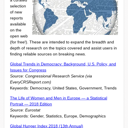
a curated
selection
of new
reports
available
on the
open web
(for free!). These are intended to expand the breadth and
depth of research on the topics covered and assist users in
finding reliable sources on breaking news.
Global Trends in Democracy: Background, U.S. Policy, and
Issues for Congress
Source: Congressional Research Service (via
EveryCRSReport.com)
Keywords: Democracy, United States, Government, Trends
The Life of Women and Men in Europe — a Statistical
Portrait — 2018 Edition
Source: Eurostat
Keywords: Gender, Statistics, Europe, Demographics
Global Hunger Index 2018 (13th Annual)