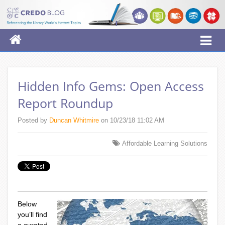
Hidden Info Gems: Open Access
Report Roundup
Posted by
Duncan Whitmire
on 10/23/18 11:02 AM
Affordable Learning Solutions
Below
you’ll find