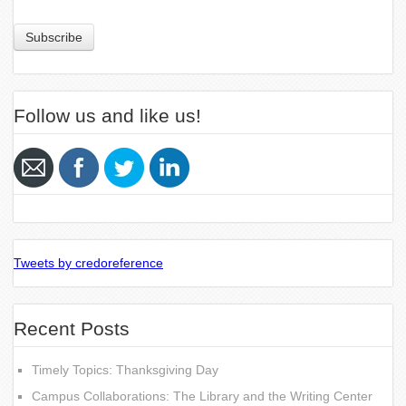
Follow us and like us!
Tweets by credoreference
Recent Posts
Timely Topics: Thanksgiving Day
Campus Collaborations: The Library and the Writing Center