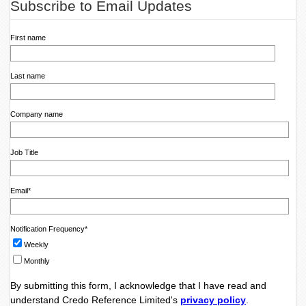
Subscribe to Email Updates
First name
Last name
Company name
Job Title
Email
*
Notification Frequency
*
Weekly
Monthly
By submitting this form, I acknowledge that I have read and
understand Credo Reference Limited's
privacy policy
.