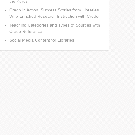
the Kurds
Credo in Action: Success Stories from Libraries
Who Enriched Research Instruction with Credo
Teaching Categories and Types of Sources with
Credo Reference
Social Media Content for Libraries