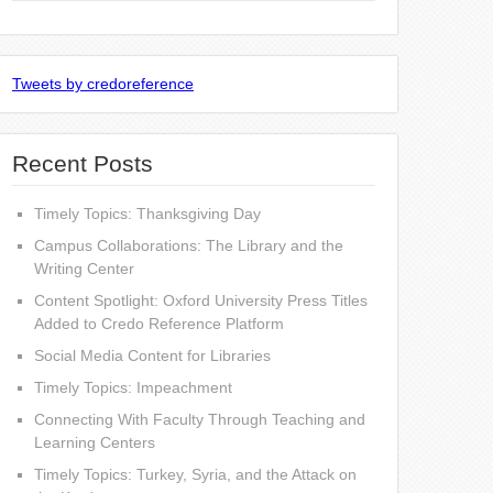
Tweets by credoreference
Recent Posts
Timely Topics: Thanksgiving Day
Campus Collaborations: The Library and the
Writing Center
Content Spotlight: Oxford University Press Titles
Added to Credo Reference Platform
Social Media Content for Libraries
Timely Topics: Impeachment
Connecting With Faculty Through Teaching and
Learning Centers
Timely Topics: Turkey, Syria, and the Attack on