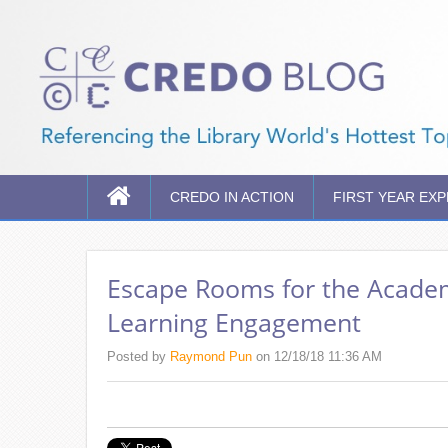
CREDO IN ACTION
FIRST YEAR EX
Escape Rooms for the Academi
Learning Engagement
Posted by
Raymond Pun
on 12/18/18 11:36 AM