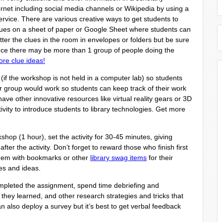
ernet including social media channels or Wikipedia by using a
rvice. There are various creative ways to get students to
lues on a sheet of paper or Google Sheet where students can
ter the clues in the room in envelopes or folders but be sure
ince there may be more than 1 group of people doing the
ore clue ideas!
 (if the workshop is not held in a computer lab) so students
r group would work so students can keep track of their work
ave other innovative resources like virtual reality gears or 3D
ivity to introduce students to library technologies. Get more
kshop (1 hour), set the activity for 30-45 minutes, giving
after the activity. Don’t forget to reward those who finish first
them with bookmarks or other
library swag items
for their
ces and ideas.
leted the assignment, spend time debriefing and
 they learned, and other research strategies and tricks that
n also deploy a survey but it’s best to get verbal feedback