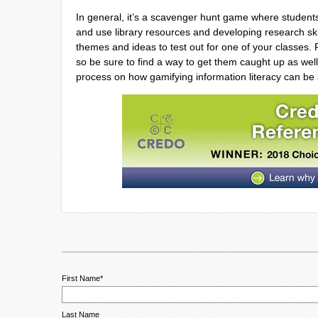
In general, it’s a scavenger hunt game where student
and use library resources and developing research ski
themes and ideas to test out for one of your classes
so be sure to find a way to get them caught up as well
process on how gamifying information literacy can be
First Name
*
Last Name