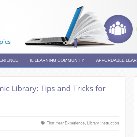
PERIENCE
IL LEARNING COMMUNITY
AFFORDABLE LEAR
c Library: Tips and Tricks for
,
First Year Experience
Library Instruction