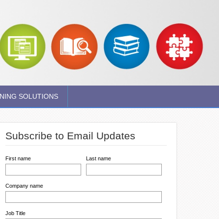
NING SOLUTIONS
Subscribe to Email Updates
First name
Last name
Company name
Job Title