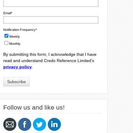
Email
*
Notification Frequency
*
Weekly
Monthly
By submitting this form, I acknowledge that I have
read and understand Credo Reference Limited's
privacy policy
.
Follow us and like us!