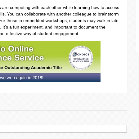
s are competing with each other while learning how to access
lls. You can collaborate with another colleague to brainstorm
. For those in embedded workshops, students may walk in late
. It’s a fun experiment, and important to document the
 an effective way of student engagement.