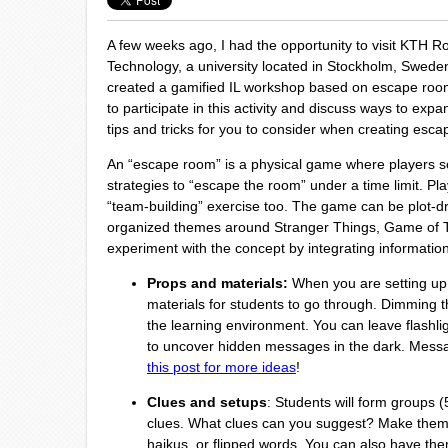
A few weeks ago, I had the opportunity to visit KTH Roy
Technology, a university located in Stockholm, Sweden. 
created a gamified IL workshop based on escape roo
to participate in this activity and discuss ways to expa
tips and tricks for you to consider when creating esca
An “escape room” is a physical game where players sol
strategies to “escape the room” under a time limit. Pla
“team-building” exercise too. The game can be plot-d
organized themes around Stranger Things, Game of Th
experiment with the concept by integrating information 
Props and materials:
When you are setting up t
materials for students to go through. Dimming t
the learning environment. You can leave flashli
to uncover hidden messages in the dark. Messa
this post for more ideas
!
Clues and setups
: Students will form groups 
clues. What clues can you suggest? Make them 
haikus, or flipped words. You can also have them