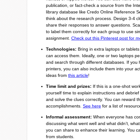
publication, or fact-check a source from the Int
library database like Credo Online Reference Se
think about the research process. Design 3-4 c
share their responses to answer questions. Scat
to label them correctly for each group to use s
assignment.
Check out this Pinterest post for m
Technologies:
Bring in extra laptops or tablets
can access them. Ideally, one or two laptops pe
and search through different databases. If you h
printers, you can also include them into your act
ideas from
this article
!
Time limit and prizes:
If this is a one-shot wor
yourself time to explain instructions and debrief 
and solve the clues correctly. You can reward 
accomplishments.
See here
for a list of resour
Informal assessment:
When everyone has comp
discussing what went well and what didn’t, what
you can share to enhance their learning. You ca
from students.