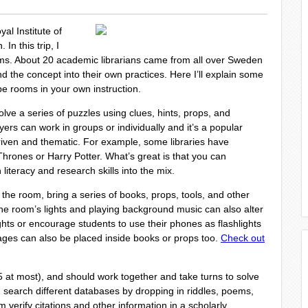
al Institute of
In this trip, I
ms. About 20 academic librarians came from all over Sweden
nd the concept into their own practices. Here I’ll explain some
pe rooms in your own instruction.
ve a series of puzzles using clues, hints, props, and
yers can work in groups or individually and it’s a popular
riven and thematic. For example, some libraries have
rones or Harry Potter. What’s great is that you can
literacy and research skills into the mix.
he room, bring a series of books, props, tools, and other
he room’s lights and playing background music can also alter
ghts or encourage students to use their phones as flashlights
ges can also be placed inside books or props too.
Check out
(5 at most), and should work together and take turns to solve
search different databases by dropping in riddles, poems,
 verify citations and other information in a scholarly