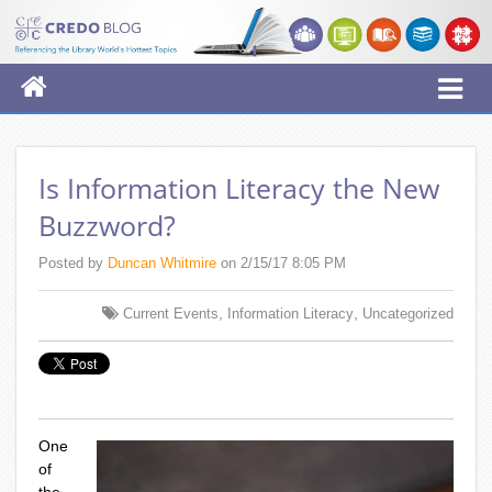
Is Information Literacy the New
Buzzword?
Posted by
Duncan Whitmire
on 2/15/17 8:05 PM
,
,
Current Events
Information Literacy
Uncategorized
One
of