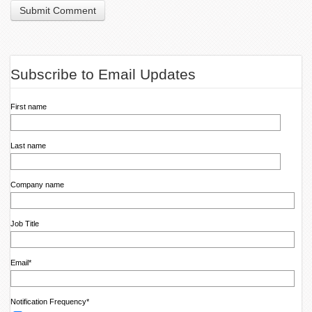
Subscribe to Email Updates
First name
Last name
Company name
Job Title
Email
*
Notification Frequency
*