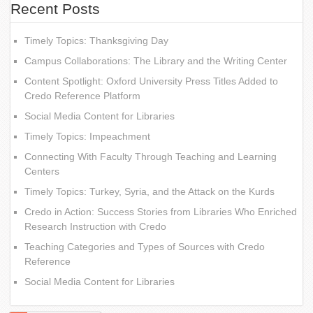
Recent Posts
Timely Topics: Thanksgiving Day
Campus Collaborations: The Library and the Writing Center
Content Spotlight: Oxford University Press Titles Added to
Credo Reference Platform
Social Media Content for Libraries
Timely Topics: Impeachment
Connecting With Faculty Through Teaching and Learning
Centers
Timely Topics: Turkey, Syria, and the Attack on the Kurds
Credo in Action: Success Stories from Libraries Who Enriched
Research Instruction with Credo
Teaching Categories and Types of Sources with Credo
Reference
Social Media Content for Libraries