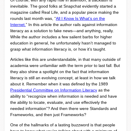
Of course, with any rapid rise in attention, a backlash is
inevitable. The good folks at Snapchat evidently started a
magazine called Real Life, and a popular piece making the
rounds last month was, “
All I Know Is What’s on the
Internet.
” In this article the author rails against information
literacy as a solution to fake news—and anything, really.
While the author includes a few salient barbs for higher
education in general, he unfortunately hasn’t managed to
grasp what information literacy is, or how it’s taught.
Articles like this are understandable, in that many outside of
academia were unfamiliar with the term prior to last fall. But
they also shine a spotlight on the fact that information
literacy is still an evolving concept, at least in how we talk
about it. Remember when it was defined by the 1989
Presidential Committee on Information Literacy
as the
ability to “recognize when information is needed and have
the ability to locate, evaluate, and use effectively the
needed information”? And then there were Standards and
Frameworks, and then just Frameworks?
One of the hallmarks of a lasting buzzword is that people