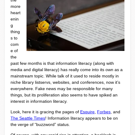
the
more
heart
enin
g
thing
s to
com
e of
the
past few months is that information literacy (along with
media and digital literacy) has really come into its own as a
mainstream topic. While talk of it used to reside mostly in
niche library listservs, websites, and conferences, now it’s
everywhere. Fake news may be responsible for many
things, but its proliferation also seems to have spiked an
interest in information literacy.
Look, here it is gracing the pages of
Esquire
,
Forbes
, and
The Seattle Times
! Information literacy appears to be on
the verge of “buzzword” status.