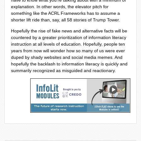
have to know what you’re talking about with a minimum of
explanation. In other words, the elevator pitch for
something like the ACRL Frameworks has to assume a
shorter lift ride than, say, all 58 stories of Trump Tower.
Hopefully the rise of fake news and alternative facts will be
countered by a greater prioritization of information literacy
instruction at all levels of education. Hopefully, people ten
years from now will wonder how so many of us were ever
duped by shady websites and social media memes. And
hopefully the backlash to information literacy is quickly and
summarily recognized as misguided and reactionary.