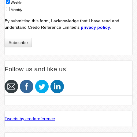
Weekly
Monthly
By submitting this form, I acknowledge that I have read and
understand Credo Reference Limited's
privacy policy
.
Follow us and like us!
Tweets by credoreference