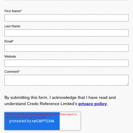
First Name
*
Last Name
Email
*
Website
Comment
*
By submitting this form, I acknowledge that I have read and
understand Credo Reference Limited's
privacy policy
.