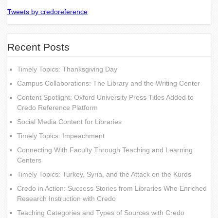
Tweets by credoreference
Recent Posts
Timely Topics: Thanksgiving Day
Campus Collaborations: The Library and the Writing Center
Content Spotlight: Oxford University Press Titles Added to
Credo Reference Platform
Social Media Content for Libraries
Timely Topics: Impeachment
Connecting With Faculty Through Teaching and Learning
Centers
Timely Topics: Turkey, Syria, and the Attack on the Kurds
Credo in Action: Success Stories from Libraries Who Enriched
Research Instruction with Credo
Teaching Categories and Types of Sources with Credo