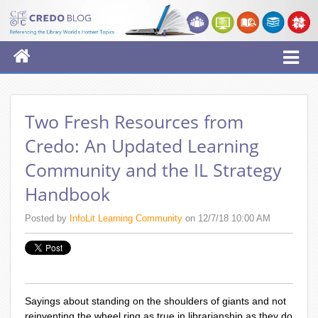
Two Fresh Resources from
Credo: An Updated Learning
Community and the IL Strategy
Handbook
Posted by
InfoLit Learning Community
on 12/7/18 10:00 AM
Sayings about standing on the shoulders of giants and not
reinventing the wheel ring as true in librarianship as they do