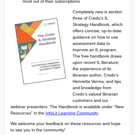
most out of their subscriptions
Completely new is section
three of Credo’s IL
Strategy Handbook, which
offers concise, up-to-date
guidance on how to use
assessment data to
improve an IL program.
The free handbook draws
upon recent IL literature;
the experience of its
librarian author, Credo’s
Henrietta Verma; and tips
and knowledge from
Credo’s valued librarian
customers and our
webinar presenters. The Handbook is available under “New
Resources” in the
InfoLit Learning Community
.
We welcome your feedback on these resources and hope
to see you in the community!