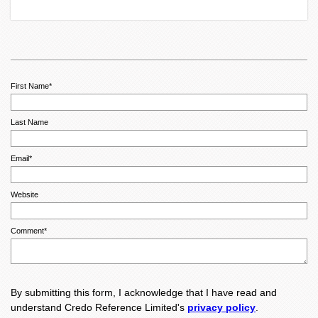
First Name
*
Last Name
Email
*
Website
Comment
*
By submitting this form, I acknowledge that I have read and
understand Credo Reference Limited's
privacy policy
.