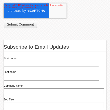
Subscribe to Email Updates
First name
Last name
Company name
Job Title