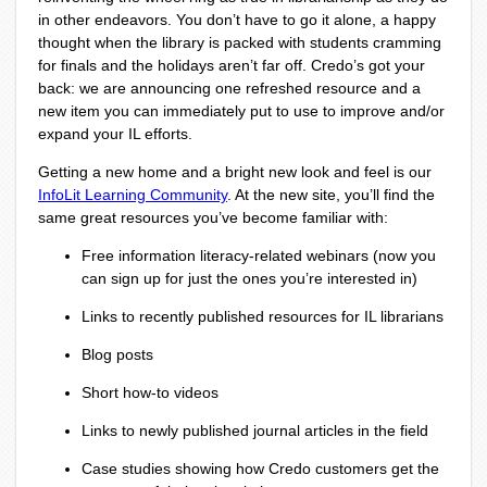
in other endeavors. You don’t have to go it alone, a happy
thought when the library is packed with students cramming
for finals and the holidays aren’t far off. Credo’s got your
back: we are announcing one refreshed resource and a
new item you can immediately put to use to improve and/or
expand your IL efforts.
Getting a new home and a bright new look and feel is our
InfoLit Learning Community
. At the new site, you’ll find the
same great resources you’ve become familiar with:
Free information literacy-related webinars (now you
can sign up for just the ones you’re interested in)
Links to recently published resources for IL librarians
Blog posts
Short how-to videos
Links to newly published journal articles in the field
Case studies showing how Credo customers get the