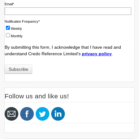
Email
*
Notification Frequency
*
Weekly
Monthly
By submitting this form, I acknowledge that I have read and
understand Credo Reference Limited's
privacy policy
.
Follow us and like us!