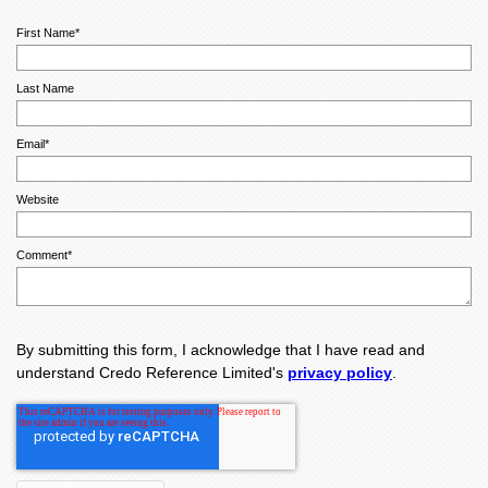
First Name
*
Last Name
Email
*
Website
Comment
*
By submitting this form, I acknowledge that I have read and
understand Credo Reference Limited's
privacy policy
.