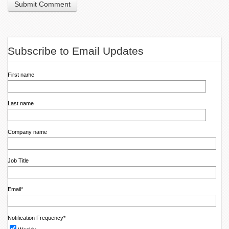
Subscribe to Email Updates
First name
Last name
Company name
Job Title
Email
*
Notification Frequency
*