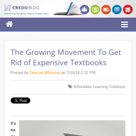
The Growing Movement To Get
Rid of Expensive Textbooks
Posted by
Duncan Whitmire
on 7/19/18 2:32 PM
Affordable Learning Solutions
It’s
ea