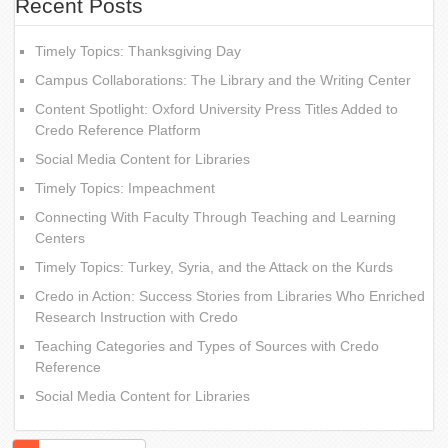
Recent Posts
Timely Topics: Thanksgiving Day
Campus Collaborations: The Library and the Writing Center
Content Spotlight: Oxford University Press Titles Added to
Credo Reference Platform
Social Media Content for Libraries
Timely Topics: Impeachment
Connecting With Faculty Through Teaching and Learning
Centers
Timely Topics: Turkey, Syria, and the Attack on the Kurds
Credo in Action: Success Stories from Libraries Who Enriched
Research Instruction with Credo
Teaching Categories and Types of Sources with Credo
Reference
Social Media Content for Libraries