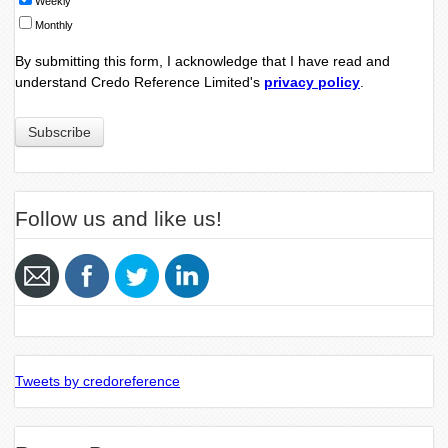
Weekly
Monthly
By submitting this form, I acknowledge that I have read and
understand Credo Reference Limited's
privacy policy
.
Follow us and like us!
Tweets by credoreference