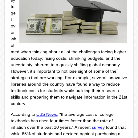
sy
to
ge
t
ov
er
wh
el
med when thinking about all of the challenges facing higher
education today: rising costs, shrinking budgets, and the
uncertainty inherent to a quickly shifting global economy.
However, it’s important to not lose sight of some of the
strategies that are working. For example, several innovative
libraries around the country have found a way to reduce
textbook costs for students while building their research
skills and preparing them to navigate information in the 21st
century.
According to
CBS News
, “the average cost of college
textbooks has risen four times faster than the rate of
inflation over the past 10 years.” A recent
survey
found that
while 65% of students had decided against purchasing a