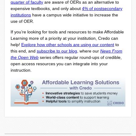
quarter of faculty
are aware of OERs as an alternative to
expensive textbooks, and only about
4% of postsecondary
institutions
have a campus wide initiative to increase the
use of OER.
If you’re looking for tools and resources to make Affordable
Learning more of a priority at your institution, Credo can
help!
Explore how other schools are using our content
to
this end, and
subscribe to our blog
, where our
News From
the Open Web
series offers regular round-ups of credible,
open access resources you can integrate into your
instruction.