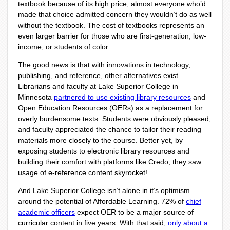
textbook because of its high price, almost everyone who’d
made that choice admitted concern they wouldn’t do as well
without the textbook. The cost of textbooks represents an
even larger barrier for those who are first-generation, low-
income, or students of color.
The good news is that with innovations in technology,
publishing, and reference, other alternatives exist.
Librarians and faculty at Lake Superior College in
Minnesota
partnered to use existing library resources
and
Open Education Resources (OERs) as a replacement for
overly burdensome texts. Students were obviously pleased,
and faculty appreciated the chance to tailor their reading
materials more closely to the course. Better yet, by
exposing students to electronic library resources and
building their comfort with platforms like Credo, they saw
usage of e-reference content skyrocket!
And Lake Superior College isn’t alone in it’s optimism
around the potential of Affordable Learning. 72% of
chief
academic officers
expect OER to be a major source of
curricular content in five years. With that said,
only about a