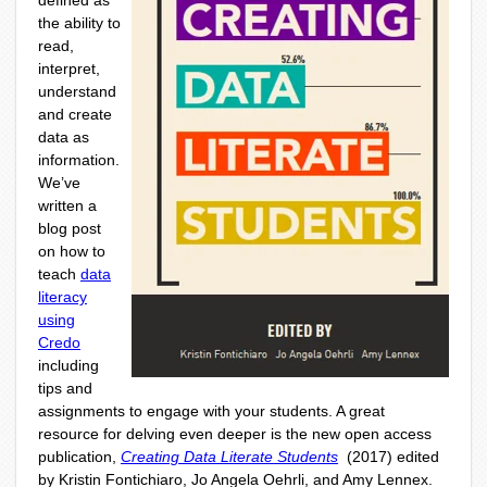
defined as
the ability to
read,
interpret,
understand
and create
data as
information.
We’ve
written a
blog post
on how to
teach
data
literacy
using
Credo
including
tips and
assignments to engage with your students. A great
resource for delving even deeper is the new open access
publication,
Creating Data Literate Students
(2017) edited
by Kristin Fontichiaro, Jo Angela Oehrli, and Amy Lennex.