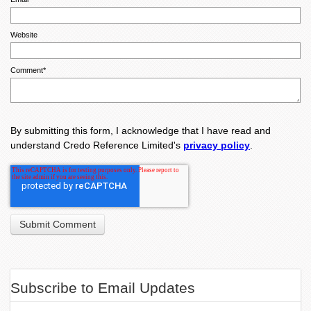
Website
Comment
*
By submitting this form, I acknowledge that I have read and
understand Credo Reference Limited's
privacy policy
.
Subscribe to Email Updates