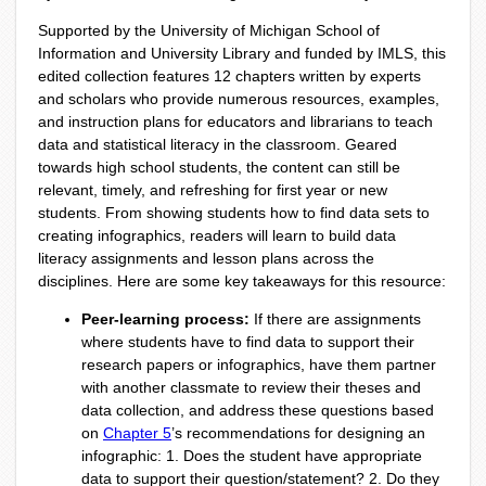
Supported by the University of Michigan School of
Information and University Library and funded by IMLS, this
edited collection features 12 chapters written by experts
and scholars who provide numerous resources, examples,
and instruction plans for educators and librarians to teach
data and statistical literacy in the classroom. Geared
towards high school students, the content can still be
relevant, timely, and refreshing for first year or new
students. From showing students how to find data sets to
creating infographics, readers will learn to build data
literacy assignments and lesson plans across the
disciplines. Here are some key takeaways for this resource:
Peer-learning process:
If there are assignments
where students have to find data to support their
research papers or infographics, have them partner
with another classmate to review their theses and
data collection, and address these questions based
on
Chapter 5
’s recommendations for designing an
infographic: 1. Does the student have appropriate
data to support their question/statement? 2. Do they