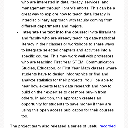
who are interested in data literacy, services, and
management through library’s efforts. This can be a
great way to explore how to teach data literacy in
interdisciplinary approach with faculty coming from
different departments and majors.
Integrate the text into the course:
Invite librarians
and faculty who are already teaching data/statistical
literacy in their classes or workshops to share ways
to integrate selected chapters and activities into a
specific course. This may work well with professors
who are teaching First Year STEM, Communication
Studies, Education, or First Year Math classes where
students have to design infographics or find and
analyze statistics for their projects. You’ll be able to
hear how experts teach data research and how to
build on their expertise to get more buy-in from
others. In addition, this approach creates an
opportunity for students to save money if they are
using this open access publication for their courses
too.
The project team also released a series of useful
recorded