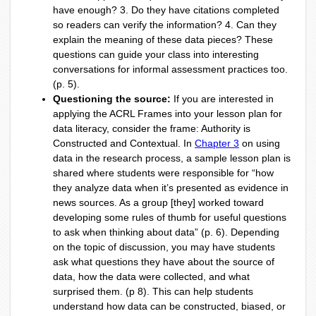
have enough? 3. Do they have citations completed
so readers can verify the information? 4. Can they
explain the meaning of these data pieces? These
questions can guide your class into interesting
conversations for informal assessment practices too.
(p. 5).
Questioning the source:
If you are interested in
applying the ACRL Frames into your lesson plan for
data literacy, consider the frame: Authority is
Constructed and Contextual. In
Chapter 3
on using
data in the research process, a sample lesson plan is
shared where students were responsible for “how
they analyze data when it’s presented as evidence in
news sources. As a group [they] worked toward
developing some rules of thumb for useful questions
to ask when thinking about data” (p. 6). Depending
on the topic of discussion, you may have students
ask what questions they have about the source of
data, how the data were collected, and what
surprised them. (p 8). This can help students
understand how data can be constructed, biased, or