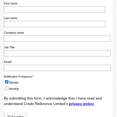
First name
Last name
Company name
Job Title
Email
*
Notification Frequency
*
Weekly
Monthly
By submitting this form, I acknowledge that I have read and
understand Credo Reference Limited's
privacy policy
.