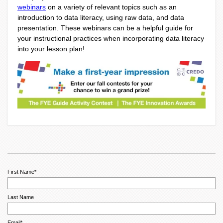
webinars
on a variety of relevant topics such as an
introduction to data literacy, using raw data, and data
presentation. These webinars can be a helpful guide for
your instructional practices when incorporating data literacy
into your lesson plan!
First Name
*
Last Name
Email
*