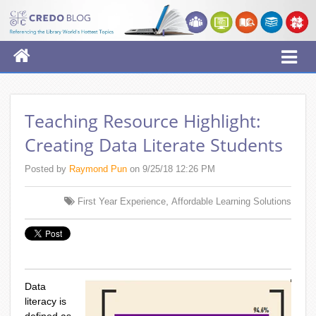
Teaching Resource Highlight:
Creating Data Literate Students
Posted by
Raymond Pun
on 9/25/18 12:26 PM
,
First Year Experience
Affordable Learning Solutions
Data
literacy is