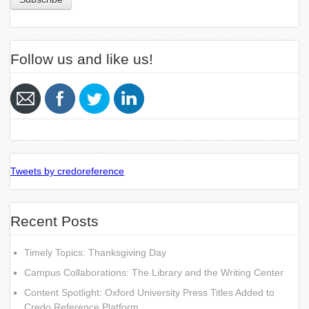
Follow us and like us!
Tweets by credoreference
Recent Posts
Timely Topics: Thanksgiving Day
Campus Collaborations: The Library and the Writing Center
Content Spotlight: Oxford University Press Titles Added to
Credo Reference Platform