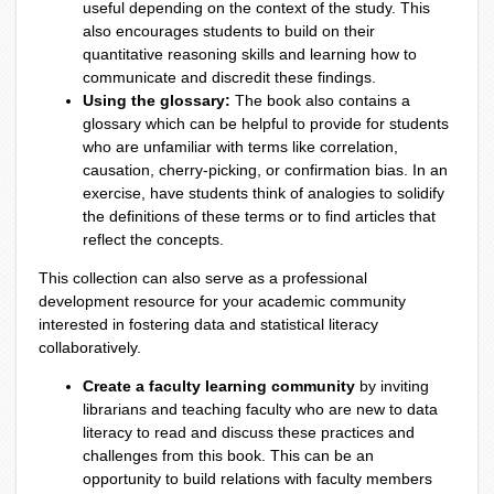
useful depending on the context of the study. This
also encourages students to build on their
quantitative reasoning skills and learning how to
communicate and discredit these findings.
Using the glossary:
The book also contains a
glossary which can be helpful to provide for students
who are unfamiliar with terms like correlation,
causation, cherry-picking, or confirmation bias. In an
exercise, have students think of analogies to solidify
the definitions of these terms or to find articles that
reflect the concepts.
This collection can also serve as a professional
development resource for your academic community
interested in fostering data and statistical literacy
collaboratively.
Create a faculty learning community
by inviting
librarians and teaching faculty who are new to data
literacy to read and discuss these practices and
challenges from this book. This can be an
opportunity to build relations with faculty members