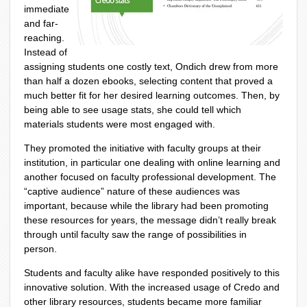
immediate
and far-
reaching.
Instead of
assigning students one costly text, Ondich drew from more
than half a dozen ebooks, selecting content that proved a
much better fit for her desired learning outcomes. Then, by
being able to see usage stats, she could tell which
materials students were most engaged with.
They promoted the initiative with faculty groups at their
institution, in particular one dealing with online learning and
another focused on faculty professional development. The
“captive audience” nature of these audiences was
important, because while the library had been promoting
these resources for years, the message didn’t really break
through until faculty saw the range of possibilities in
person.
Students and faculty alike have responded positively to this
innovative solution. With the increased usage of Credo and
other library resources, students became more familiar