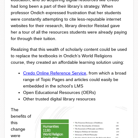
had long been a part of their library’s strategy. When
professor Ondich expressed frustration that her students
were constantly attempting to cite less-reputable internet
websites for their research, library director Reistad gave
her a tour of all the resources students were already paying
for through their tuition.
Realizing that this wealth of scholarly content could be used
to replace the textbooks in Ondich’s World Religions
course, they created an affordable learning solution using:
Credo Online Reference Service
, from which a broad
range of Topic Pages and articles could easily be
embedded in the school’s LMS
Open Educational Resources (OERs)
Other trusted digital library resources
The
benefits of
this
change
were