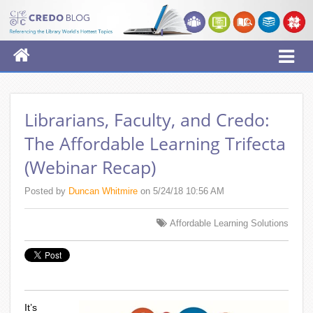
Librarians, Faculty, and Credo:
The Affordable Learning Trifecta
(Webinar Recap)
Posted by
Duncan Whitmire
on 5/24/18 10:56 AM
Affordable Learning Solutions
It’s