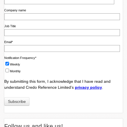
Company name
Job Title
Email
*
Notification Frequency
*
Weekly
Monthly
By submitting this form, I acknowledge that I have read and
understand Credo Reference Limited's
privacy policy
.
Follow us and like us!