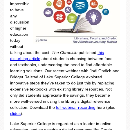
impossible
to have
any
discussion
of higher
education
today
without
talking about the cost.
The Chronicle
published
this
disturbing article
about students choosing between food
and textbooks, underscoring the need to find affordable
learning solutions. Our recent webinar with Jodi Ondich and
Bridget Reistad of Lake Superior College explored
innovative steps they’ve taken to do just this by replacing
expensive textbooks with existing library resources. Not
only did students appreciate the savings, they became
more well-versed in using the library’s digital reference
collection. Download the
full webinar recording
here (plus
slides
).
Lake Superior College is regarded as a leader in online
education, and so acquiring digital resources like Credo