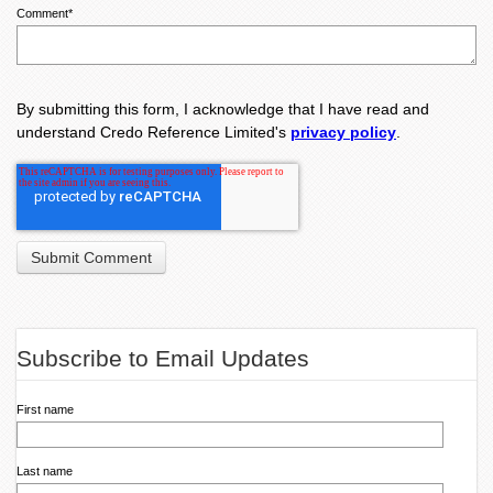
Comment
*
By submitting this form, I acknowledge that I have read and
understand Credo Reference Limited's
privacy policy
.
Subscribe to Email Updates
First name
Last name