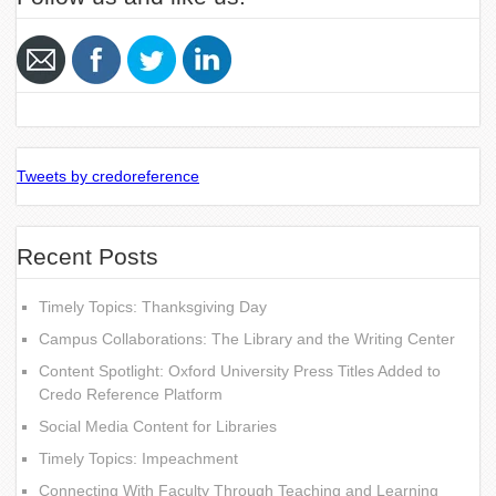
Tweets by credoreference
Recent Posts
Timely Topics: Thanksgiving Day
Campus Collaborations: The Library and the Writing Center
Content Spotlight: Oxford University Press Titles Added to
Credo Reference Platform
Social Media Content for Libraries
Timely Topics: Impeachment
Connecting With Faculty Through Teaching and Learning