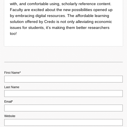
with, and comfortable using, scholarly reference content.
Faculty are excited about the new possibilities opened up
by embracing digital resources. The affordable learning
solution offered by Credo is not only alleviating economic
issues for students, it’s making them better researchers
too!
First Name
*
Last Name
Email
*
Website