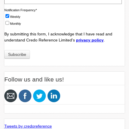
Notification Frequency
*
Weekly
Monthly
By submitting this form, I acknowledge that I have read and
understand Credo Reference Limited's
privacy policy
.
Follow us and like us!
Tweets by credoreference