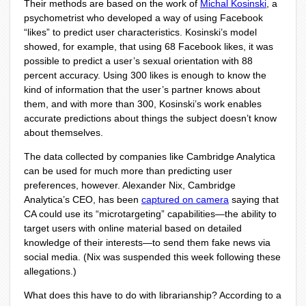
Their methods are based on the work of
Michal Kosinski
, a
psychometrist who developed a way of using Facebook
“likes” to predict user characteristics. Kosinski’s model
showed, for example, that using 68 Facebook likes, it was
possible to predict a user’s sexual orientation with 88
percent accuracy. Using 300 likes is enough to know the
kind of information that the user’s partner knows about
them, and with more than 300, Kosinski’s work enables
accurate predictions about things the subject doesn’t know
about themselves.
The data collected by companies like Cambridge Analytica
can be used for much more than predicting user
preferences, however. Alexander Nix, Cambridge
Analytica’s CEO, has been
captured on camera
saying that
CA could use its “microtargeting” capabilities—the ability to
target users with online material based on detailed
knowledge of their interests—to send them fake news via
social media. (Nix was suspended this week following these
allegations.)
What does this have to do with librarianship? According to a