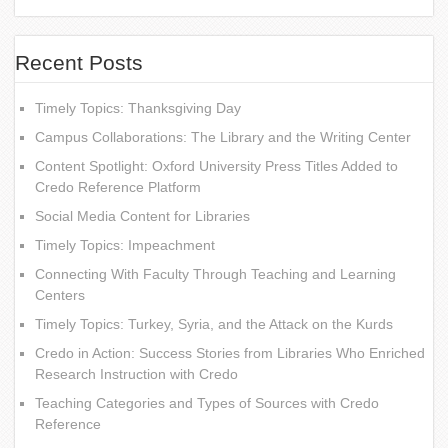
Recent Posts
Timely Topics: Thanksgiving Day
Campus Collaborations: The Library and the Writing Center
Content Spotlight: Oxford University Press Titles Added to
Credo Reference Platform
Social Media Content for Libraries
Timely Topics: Impeachment
Connecting With Faculty Through Teaching and Learning
Centers
Timely Topics: Turkey, Syria, and the Attack on the Kurds
Credo in Action: Success Stories from Libraries Who Enriched
Research Instruction with Credo
Teaching Categories and Types of Sources with Credo
Reference