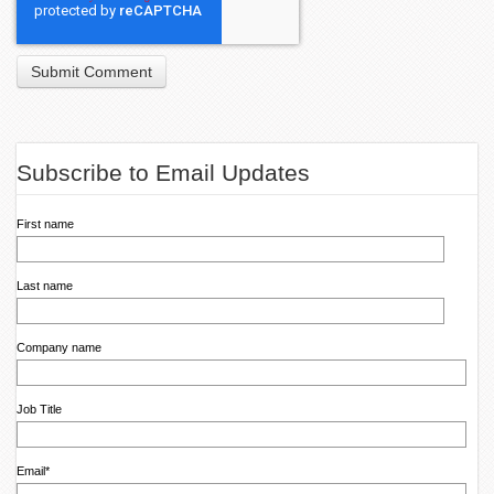
Subscribe to Email Updates
First name
Last name
Company name
Job Title
Email
*