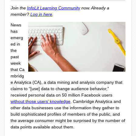
Join the
InfoLit Learning Community
now. Already a
member?
Log in here
.
News
has
emerg
ed in
the
past
week
that
Ca
mbridg
e Analytica
(CA), a data mining and analysis company that
claims to “[use] data to change audience behavior,”
received personal data on 50 million Facebook users
without those users’ knowledge
. Cambridge Analytica and
other data businesses use the information they gather to
build sophisticated profiles of members of the public, and
the average consumer might be surprised by the number of
data points available about them.