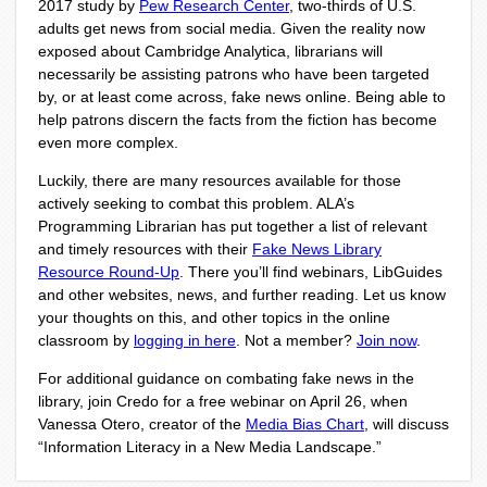
2017 study by
Pew Research Center
, two-thirds of U.S.
adults get news from social media. Given the reality now
exposed about Cambridge Analytica, librarians will
necessarily be assisting patrons who have been targeted
by, or at least come across, fake news online. Being able to
help patrons discern the facts from the fiction has become
even more complex.
Luckily, there are many resources available for those
actively seeking to combat this problem. ALA’s
Programming Librarian has put together a list of relevant
and timely resources with their
Fake News Library
Resource Round-Up
. There you’ll find webinars, LibGuides
and other websites, news, and further reading. Let us know
your thoughts on this, and other topics in the online
classroom by
logging in here
. Not a member?
Join now
.
For additional guidance on combating fake news in the
library, join Credo for a free webinar on April 26, when
Vanessa Otero, creator of the
Media Bias Chart
, will discuss
“Information Literacy in a New Media Landscape.”