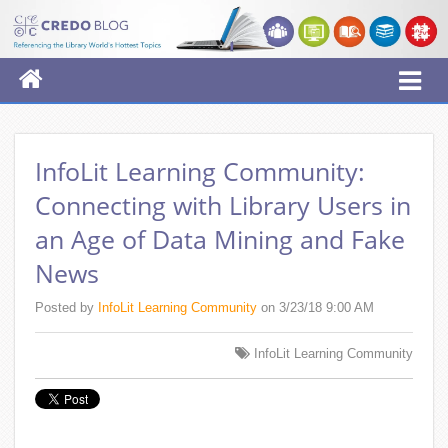
InfoLit Learning Community:
Connecting with Library Users in
an Age of Data Mining and Fake
News
Posted by
InfoLit Learning Community
on 3/23/18 9:00 AM
InfoLit Learning Community