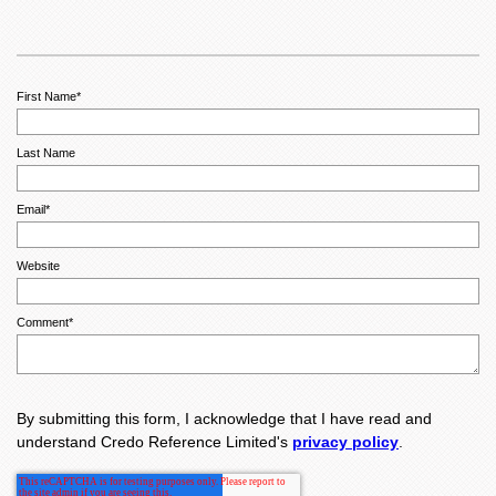
First Name
*
Last Name
Email
*
Website
Comment
*
By submitting this form, I acknowledge that I have read and
understand Credo Reference Limited's
privacy policy
.