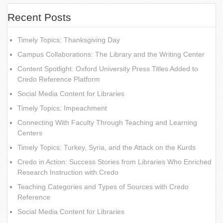
Recent Posts
Timely Topics: Thanksgiving Day
Campus Collaborations: The Library and the Writing Center
Content Spotlight: Oxford University Press Titles Added to
Credo Reference Platform
Social Media Content for Libraries
Timely Topics: Impeachment
Connecting With Faculty Through Teaching and Learning
Centers
Timely Topics: Turkey, Syria, and the Attack on the Kurds
Credo in Action: Success Stories from Libraries Who Enriched
Research Instruction with Credo
Teaching Categories and Types of Sources with Credo
Reference
Social Media Content for Libraries