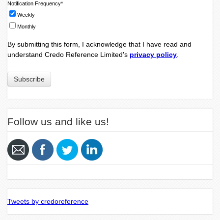
Notification Frequency
*
Weekly
Monthly
By submitting this form, I acknowledge that I have read and
understand Credo Reference Limited's
privacy policy
.
Follow us and like us!
Tweets by credoreference