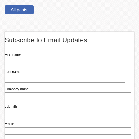
All posts
Subscribe to Email Updates
First name
Last name
Company name
Job Title
Email
*