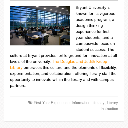
Bryant University is
known for its vigorous
academic program, a
design thinking
experience for first
year students, and a
campuswide focus on
student success. The
culture at Bryant provides fertile ground for innovation at all
levels of the university.
The Douglas and Judith Krupp
Library
embraces this culture and the elements of flexibility,
experimentation, and collaboration, offering library staff the
opportunity to innovate within the library and with campus
partners.
,
,
First Year Experience
Information Literacy
Library
Instruction