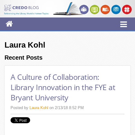
Laura Kohl
Recent Posts
A Culture of Collaboration:
Library Innovation in the FYE at
Bryant University
Posted by
Laura Kohl
on 2/13/18 8:52 PM