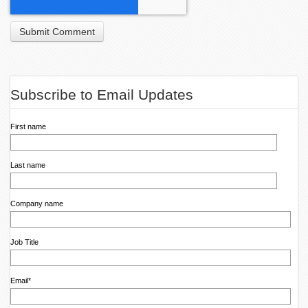
Subscribe to Email Updates
First name
Last name
Company name
Job Title
Email
*