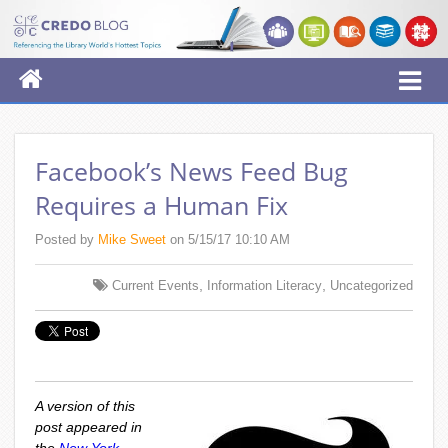
Facebook’s News Feed Bug
Requires a Human Fix
Posted by
Mike Sweet
on 5/15/17 10:10 AM
,
,
Current Events
Information Literacy
Uncategorized
A version of this
post appeared in