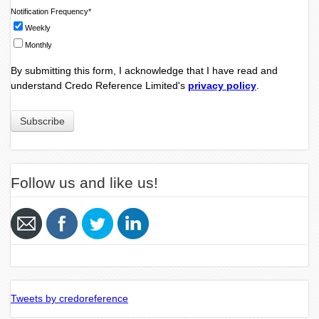
Notification Frequency
*
Weekly
Monthly
By submitting this form, I acknowledge that I have read and
understand Credo Reference Limited's
privacy policy
.
Follow us and like us!
Tweets by credoreference