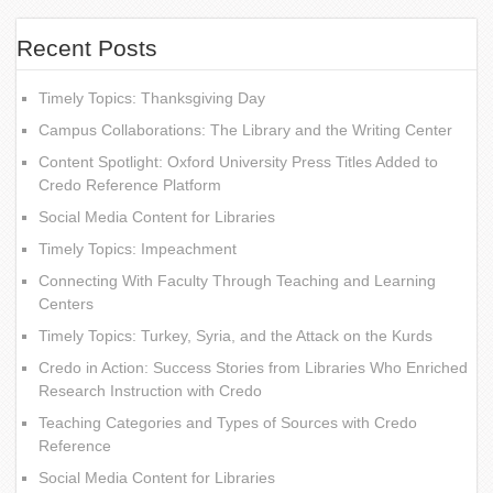
Recent Posts
Timely Topics: Thanksgiving Day
Campus Collaborations: The Library and the Writing Center
Content Spotlight: Oxford University Press Titles Added to
Credo Reference Platform
Social Media Content for Libraries
Timely Topics: Impeachment
Connecting With Faculty Through Teaching and Learning
Centers
Timely Topics: Turkey, Syria, and the Attack on the Kurds
Credo in Action: Success Stories from Libraries Who Enriched
Research Instruction with Credo
Teaching Categories and Types of Sources with Credo
Reference
Social Media Content for Libraries