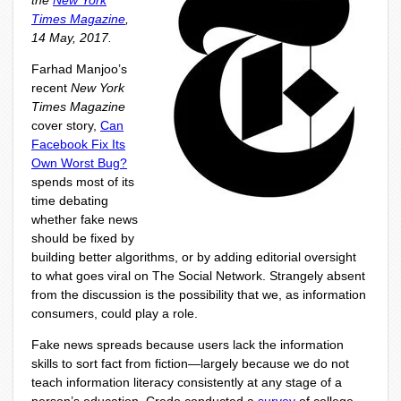
the
New York
Times Magazine
,
14 May, 2017.
Farhad Manjoo’s
recent
New York
Times Magazine
cover story,
Can
Facebook Fix Its
Own Worst Bug?
spends most of its
time debating
whether fake news
should be fixed by
building better algorithms, or by adding editorial oversight
to what goes viral on The Social Network. Strangely absent
from the discussion is the possibility that we, as information
consumers, could play a role.
Fake news spreads because users lack the information
skills to sort fact from fiction—largely because we do not
teach information literacy consistently at any stage of a