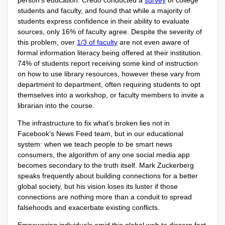
person’s education. Credo conducted a
survey
of college
students and faculty, and found that while a majority of
students express confidence in their ability to evaluate
sources, only 16% of faculty agree. Despite the severity of
this problem, over
1/3 of faculty
are not even aware of
formal information literacy being offered at their institution.
74% of students report receiving some kind of instruction
on how to use library resources, however these vary from
department to department, often requiring students to opt
themselves into a workshop, or faculty members to invite a
librarian into the course.
The infrastructure to fix what’s broken lies not in
Facebook’s News Feed team, but in our educational
system: when we teach people to be smart news
consumers, the algorithm of any one social media app
becomes secondary to the truth itself. Mark Zuckerberg
speaks frequently about building connections for a better
global society, but his vision loses its luster if those
connections are nothing more than a conduit to spread
falsehoods and exacerbate existing conflicts.