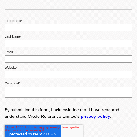
First Name
*
Last Name
Email
*
Website
Comment
*
By submitting this form, I acknowledge that I have read and
understand Credo Reference Limited's
privacy policy
.