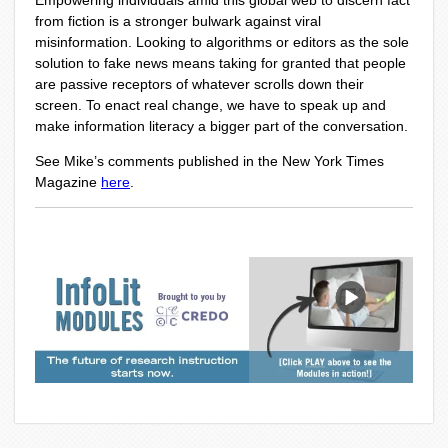
Empowering individuals amid this global web to discern fact
from fiction is a stronger bulwark against viral
misinformation. Looking to algorithms or editors as the sole
solution to fake news means taking for granted that people
are passive receptors of whatever scrolls down their
screen. To enact real change, we have to speak up and
make information literacy a bigger part of the conversation.
See Mike’s comments published in the New York Times
Magazine
here
.